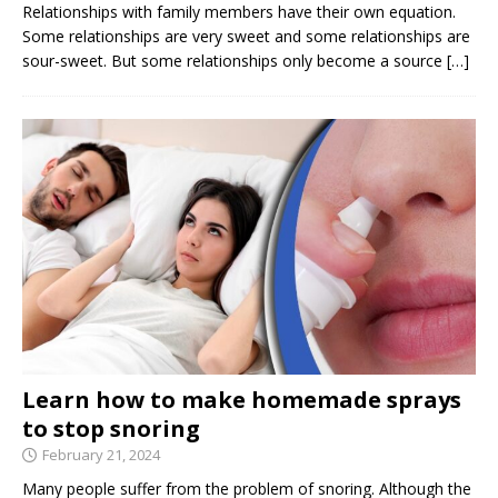
Relationships with family members have their own equation.
Some relationships are very sweet and some relationships are
sour-sweet. But some relationships only become a source
[…]
Learn how to make homemade sprays
to stop snoring
February 21, 2024
Many people suffer from the problem of snoring. Although the