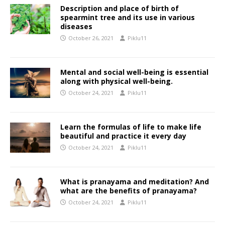
Description and place of birth of
spearmint tree and its use in various
diseases
October 26, 2021
Piklu11
Mental and social well-being is essential
along with physical well-being.
October 24, 2021
Piklu11
Learn the formulas of life to make life
beautiful and practice it every day
October 24, 2021
Piklu11
What is pranayama and meditation? And
what are the benefits of pranayama?
October 24, 2021
Piklu11