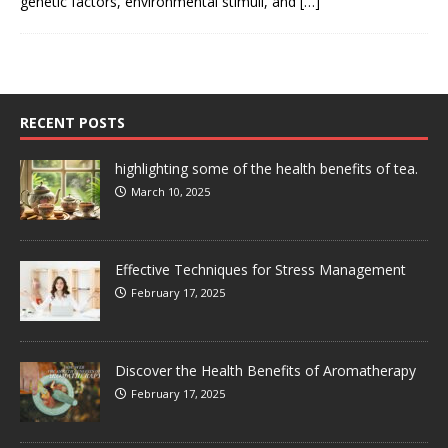
genetic factors, environmental stimuli, and
[…]
RECENT POSTS
highlighting some of the health benefits of tea.
March 10, 2025
Effective Techniques for Stress Management
February 17, 2025
Discover the Health Benefits of Aromatherapy
February 17, 2025