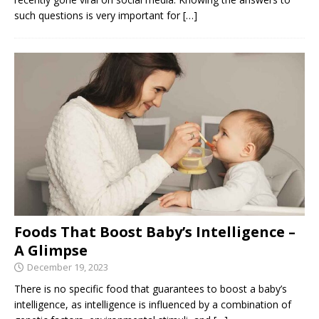
such questions is very important for
[…]
Foods That Boost Baby’s Intelligence –
A Glimpse
December 19, 2023
There is no specific food that guarantees to boost a baby’s
intelligence, as intelligence is influenced by a combination of