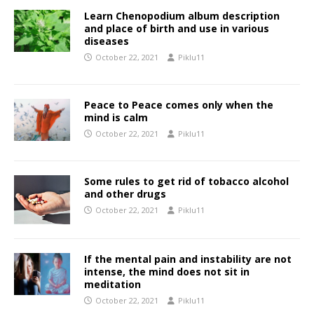
Learn Chenopodium album description
and place of birth and use in various
diseases
October 22, 2021
Piklu11
Peace to Peace comes only when the
mind is calm
October 22, 2021
Piklu11
Some rules to get rid of tobacco alcohol
and other drugs
October 22, 2021
Piklu11
If the mental pain and instability are not
intense, the mind does not sit in
meditation
October 22, 2021
Piklu11