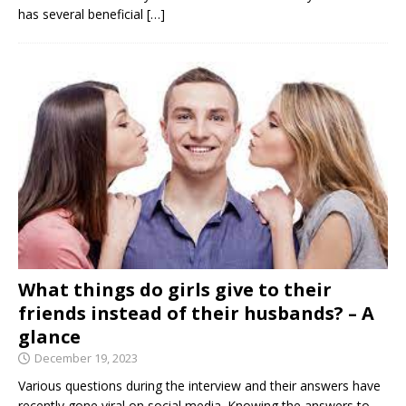
has several beneficial
[…]
What things do girls give to their
friends instead of their husbands? – A
glance
December 19, 2023
Various questions during the interview and their answers have
recently gone viral on social media. Knowing the answers to