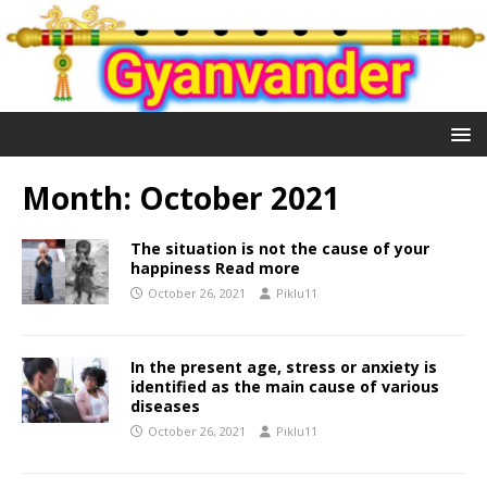
Month:
October 2021
The situation is not the cause of your
happiness Read more
October 26, 2021
Piklu11
In the present age, stress or anxiety is
identified as the main cause of various
diseases
October 26, 2021
Piklu11