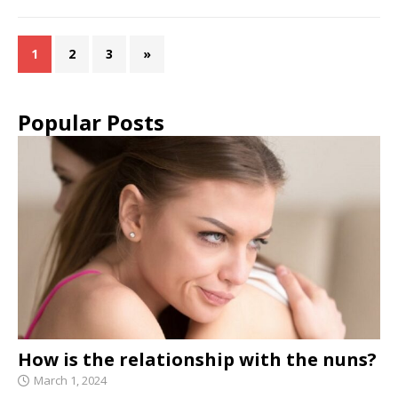
1
2
3
»
Popular Posts
How is the relationship with the nuns?
March 1, 2024