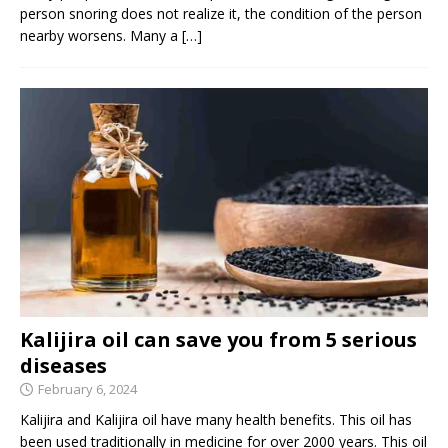
person snoring does not realize it, the condition of the person
nearby worsens. Many a
[…]
Kalijira oil can save you from 5 serious
diseases
February 6, 2024
Kalijira and Kalijira oil have many health benefits. This oil has
been used traditionally in medicine for over 2000 years. This oil