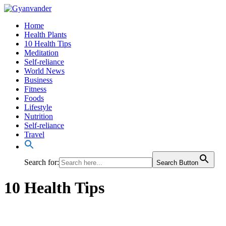
Home
Health Plants
10 Health Tips
Meditation
Self-reliance
World News
Business
Fitness
Foods
Lifestyle
Nutrition
Self-reliance
Travel
Search for:
Search Button
10 Health Tips