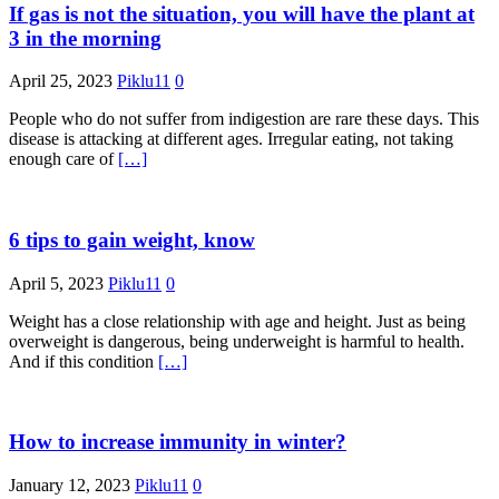
If gas is not the situation, you will have the plant at
3 in the morning
April 25, 2023
Piklu11
0
People who do not suffer from indigestion are rare these days. This
disease is attacking at different ages. Irregular eating, not taking
enough care of
[…]
6 tips to gain weight, know
April 5, 2023
Piklu11
0
Weight has a close relationship with age and height. Just as being
overweight is dangerous, being underweight is harmful to health.
And if this condition
[…]
How to increase immunity in winter?
January 12, 2023
Piklu11
0