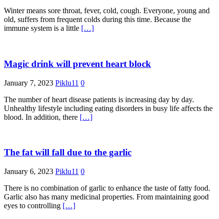
Winter means sore throat, fever, cold, cough. Everyone, young and
old, suffers from frequent colds during this time. Because the
immune system is a little
[…]
Magic drink will prevent heart block
January 7, 2023
Piklu11
0
The number of heart disease patients is increasing day by day.
Unhealthy lifestyle including eating disorders in busy life affects the
blood. In addition, there
[…]
The fat will fall due to the garlic
January 6, 2023
Piklu11
0
There is no combination of garlic to enhance the taste of fatty food.
Garlic also has many medicinal properties. From maintaining good
eyes to controlling
[…]