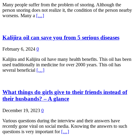
Many people suffer from the problem of snoring. Although the
person snoring does not realize it, the condition of the person nearby
worsens. Many a
[…]
Kalijira oil can save you from 5 serious diseases
February 6, 2024
0
Kalijira and Kalijira oil have many health benefits. This oil has been
used traditionally in medicine for over 2000 years. This oil has
several beneficial
[…]
What things do girls give to their friends instead of
their husbands? – A glance
December 19, 2023
0
Various questions during the interview and their answers have
recently gone viral on social media. Knowing the answers to such
questions is very important for
[…]