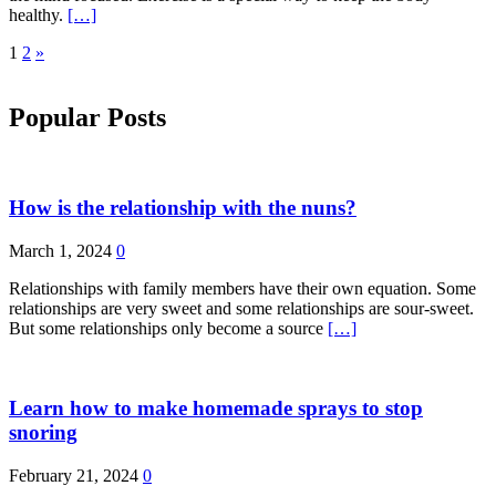
healthy.
[…]
Posts
1
2
»
pagination
Popular Posts
How is the relationship with the nuns?
March 1, 2024
0
Relationships with family members have their own equation. Some
relationships are very sweet and some relationships are sour-sweet.
But some relationships only become a source
[…]
Learn how to make homemade sprays to stop
snoring
February 21, 2024
0