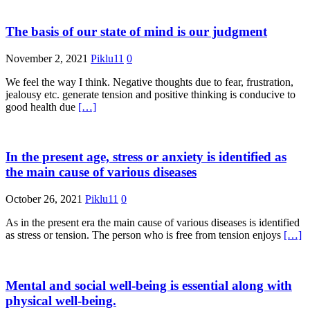
The basis of our state of mind is our judgment
November 2, 2021
Piklu11
0
We feel the way I think. Negative thoughts due to fear, frustration,
jealousy etc. generate tension and positive thinking is conducive to
good health due
[…]
In the present age, stress or anxiety is identified as
the main cause of various diseases
October 26, 2021
Piklu11
0
As in the present era the main cause of various diseases is identified
as stress or tension. The person who is free from tension enjoys
[…]
Mental and social well-being is essential along with
physical well-being.