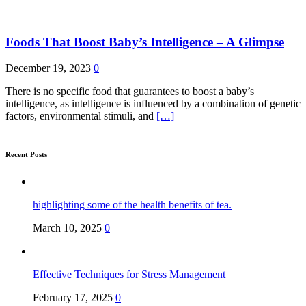
Foods That Boost Baby’s Intelligence – A Glimpse
December 19, 2023
0
There is no specific food that guarantees to boost a baby’s
intelligence, as intelligence is influenced by a combination of genetic
factors, environmental stimuli, and
[…]
Recent Posts
highlighting some of the health benefits of tea.
March 10, 2025
0
Effective Techniques for Stress Management
February 17, 2025
0