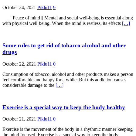
October 24, 2021
Piklu11
9
|| Peace of mind || Mental and social well-being is essential along
with physical well-being. When the mind is restless, its effects
[…]
Some rules to get rid of tobacco alcohol and other
drugs
October 22, 2021
Piklu11
0
Consumption of tobacco, alcohol and other products makes a person
feel comfortable and happy for a while. But this addiction causes
considerable damage to the
[…]
Exercise is a special way to keep the body healthy
October 21, 2021
Piklu11
0
Exercise is the movement of the body in a rhythmic manner keeping
the mind focused. Exercise is a special way to keep the body