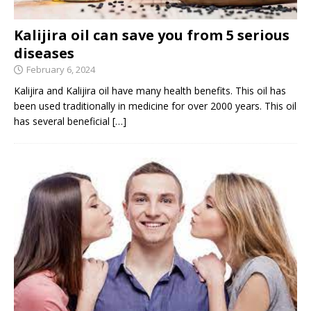
Kalijira oil can save you from 5 serious
diseases
February 6, 2024
Kalijira and Kalijira oil have many health benefits. This oil has
been used traditionally in medicine for over 2000 years. This oil
has several beneficial
[…]