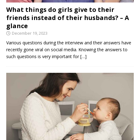
What things do girls give to their
friends instead of their husbands? – A
glance
December 19, 2023
Various questions during the interview and their answers have
recently gone viral on social media. Knowing the answers to
such questions is very important for
[…]