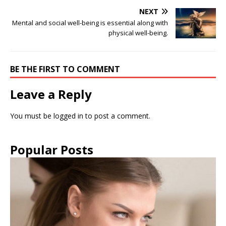
NEXT
Mental and social well-being is essential along with
physical well-being.
BE THE FIRST TO COMMENT
Leave a Reply
You must be
logged in
to post a comment.
Popular Posts