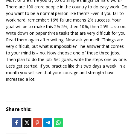
Most of the time you try to do simple things? Or hard work?
There are 100 crore people in the country to do easy work. Do
you want to be a normal person like them? Even if you fail to
work hard, remember: 16% failure means 2% success. Your
goal will be to make this 2% 5%, then 10%, then 25% … so on.
Write down on paper three tasks that are very difficult for you.
Read them again after writing. Now ask yourself: “Things are
very difficult, but what is impossible? The answer that comes
to your mind is – no. Now choose one of those three jobs.
Then plan to do the job. Set goals, write the steps one by one.
Let’s get started. If you practice like this two days a week, in a
month you will see that your courage and strength have
increased a lot.
Share this: