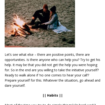
Let’s see what else – there are positive points, there are
opportunities. Is there anyone who can help you? Try to get his
help. It may be that you did not get the help you were hoping
for. So in the end are you willing to take the initiative yourself?
Ready to walk alone if ‘no one comes to hear your call’?
Prepare yourself for this. Whatever the situation, go ahead and
dare yourself.
|| Habits ||