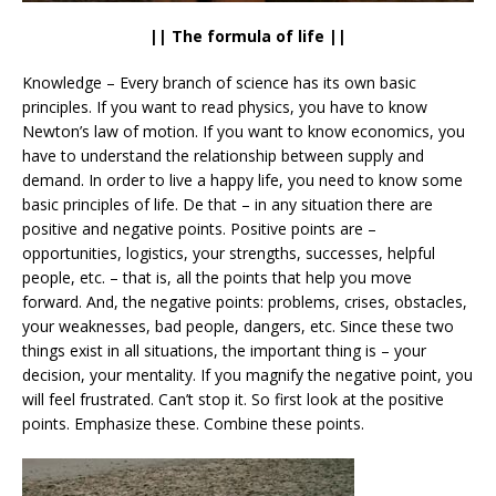
|| The formula of life ||
Knowledge – Every branch of science has its own basic
principles. If you want to read physics, you have to know
Newton’s law of motion. If you want to know economics, you
have to understand the relationship between supply and
demand. In order to live a happy life, you need to know some
basic principles of life. De that – in any situation there are
positive and negative points. Positive points are –
opportunities, logistics, your strengths, successes, helpful
people, etc. – that is, all the points that help you move
forward. And, the negative points: problems, crises, obstacles,
your weaknesses, bad people, dangers, etc. Since these two
things exist in all situations, the important thing is – your
decision, your mentality. If you magnify the negative point, you
will feel frustrated. Can’t stop it. So first look at the positive
points. Emphasize these. Combine these points.