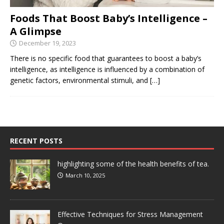
Foods That Boost Baby’s Intelligence –
A Glimpse
December 19, 2023
There is no specific food that guarantees to boost a baby’s
intelligence, as intelligence is influenced by a combination of
genetic factors, environmental stimuli, and
[…]
RECENT POSTS
highlighting some of the health benefits of tea.
March 10, 2025
Effective Techniques for Stress Management