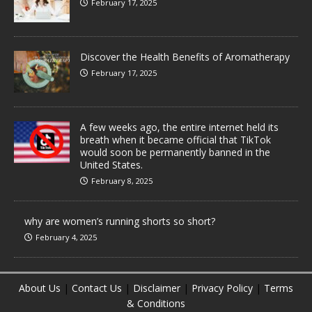
February 17, 2025
Discover the Health Benefits of Aromatherapy
February 17, 2025
A few weeks ago, the entire internet held its
breath when it became official that TikTok
would soon be permanently banned in the
United States.
February 8, 2025
why are women’s running shorts so short?
February 4, 2025
About Us
|
Contact Us
|
Disclaimer
|
Privacy Policy
|
Terms
& Conditions