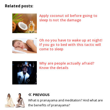
Related posts:
Apply coconut oil before going to
sleep Is not the damage
Oh no you have to wake up at night!
If you go to bed with this tactic will
come to sleep
Why are people actually afraid?
Know the details
PREVIOUS
What is pranayama and meditation? And what are
the benefits of pranayama?