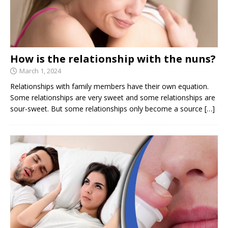
How is the relationship with the nuns?
March 1, 2024
Relationships with family members have their own equation.
Some relationships are very sweet and some relationships are
sour-sweet. But some relationships only become a source
[…]