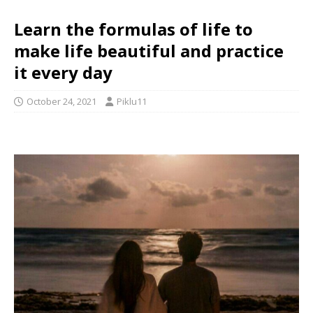
Learn the formulas of life to
make life beautiful and practice
it every day
October 24, 2021
Piklu11