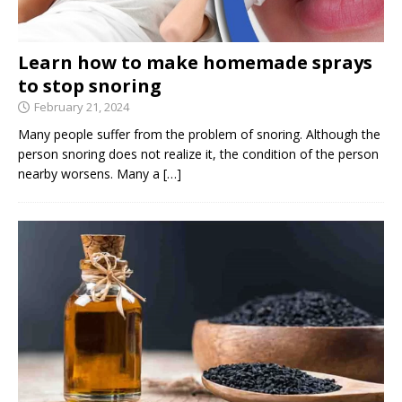
Learn how to make homemade sprays
to stop snoring
February 21, 2024
Many people suffer from the problem of snoring. Although the
person snoring does not realize it, the condition of the person
nearby worsens. Many a
[…]