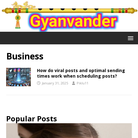
Business
How do viral posts and optimal sending
times work when scheduling posts?
January 31, 2025
Piklu11
Popular Posts