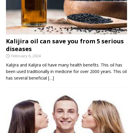
Kalijira oil can save you from 5 serious
diseases
February 6, 2024
Kalijira and Kalijira oil have many health benefits. This oil has
been used traditionally in medicine for over 2000 years. This oil
has several beneficial
[…]