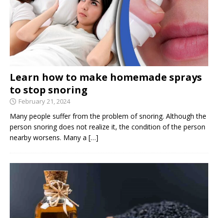
Learn how to make homemade sprays
to stop snoring
February 21, 2024
Many people suffer from the problem of snoring. Although the
person snoring does not realize it, the condition of the person
nearby worsens. Many a
[…]