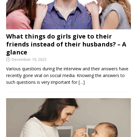
What things do girls give to their
friends instead of their husbands? – A
glance
December 19, 2023
Various questions during the interview and their answers have
recently gone viral on social media. Knowing the answers to
such questions is very important for
[…]