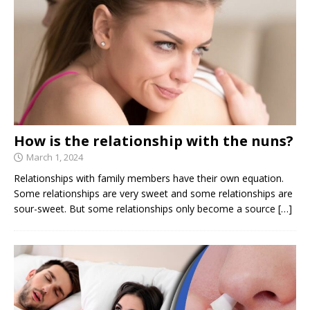
How is the relationship with the nuns?
March 1, 2024
Relationships with family members have their own equation.
Some relationships are very sweet and some relationships are
sour-sweet. But some relationships only become a source
[…]