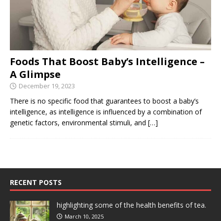
Foods That Boost Baby’s Intelligence –
A Glimpse
December 19, 2023
There is no specific food that guarantees to boost a baby’s
intelligence, as intelligence is influenced by a combination of
genetic factors, environmental stimuli, and
[…]
RECENT POSTS
highlighting some of the health benefits of tea.
March 10, 2025