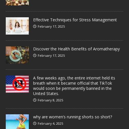
Effective Techniques for Stress Management
February 17, 2025
Discover the Health Benefits of Aromatherapy
February 17, 2025
A few weeks ago, the entire internet held its
breath when it became official that TikTok
would soon be permanently banned in the
United States.
February 8, 2025
why are women’s running shorts so short?
February 4, 2025