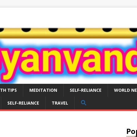
TH TIPS
MEDITATION
SELF-RELIANCE
WORLD N
SEARCH
SELF-RELIANCE
TRAVEL
FOR:
Search Button
Po