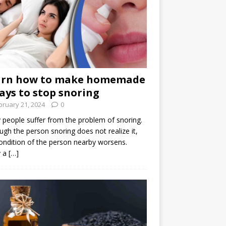
arn how to make homemade
ays to stop snoring
bruary 21, 2024
0
people suffer from the problem of snoring.
ugh the person snoring does not realize it,
ondition of the person nearby worsens.
 a
[…]