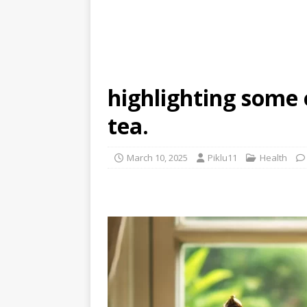
highlighting some 
tea.
March 10, 2025
Piklu11
Health