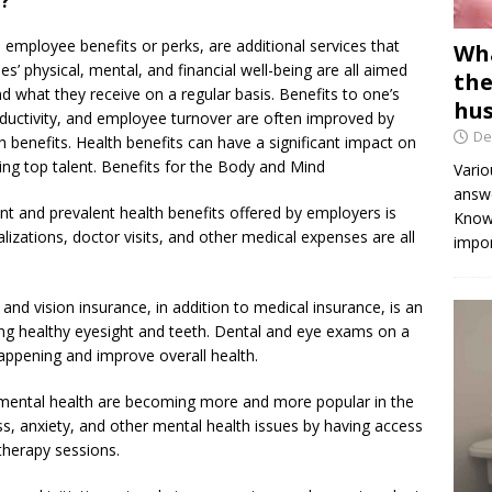
h?
s employee benefits or perks, are additional services that
Wha
’ physical, mental, and financial well-being are all aimed
the
 what they receive on a regular basis. Benefits to one’s
hus
roductivity, and employee turnover are often improved by
De
benefits. Health benefits can have a significant impact on
ing top talent. Benefits for the Body and Mind
Vario
answe
t and prevalent health benefits offered by employers is
Knowi
lizations, doctor visits, and other medical expenses are all
impor
and vision insurance, in addition to medical insurance, is an
ning healthy eyesight and teeth. Dental and eye exams on a
appening and improve overall health.
r mental health are becoming more and more popular in the
, anxiety, and other mental health issues by having access
therapy sessions.