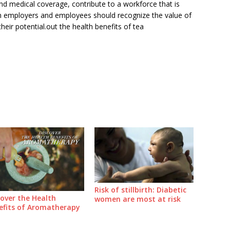
nd medical coverage, contribute to a workforce that is
th employers and employees should recognize the value of
heir potential.out the health benefits of tea
Risk of stillbirth: Diabetic
cover the Health
women are most at risk
efits of Aromatherapy