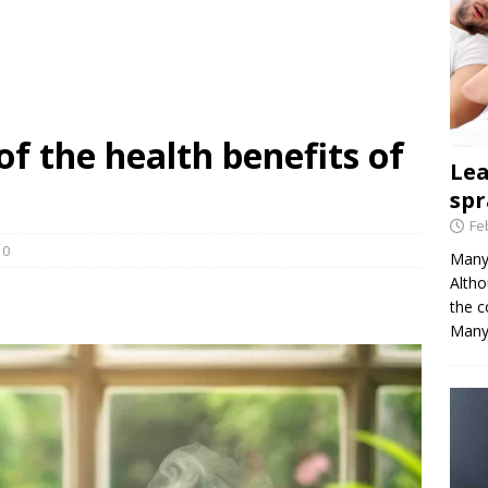
of the health benefits of
Le
spr
Fe
0
Many 
Altho
the c
Many