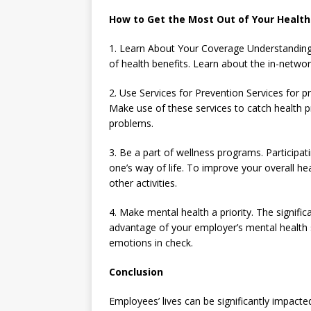
How to Get the Most Out of Your Health
1. Learn About Your Coverage Understanding 
of health benefits. Learn about the in-networ
2. Use Services for Prevention Services for p
Make use of these services to catch health p
problems.
3. Be a part of wellness programs. Participat
one’s way of life. To improve your overall hea
other activities.
4. Make mental health a priority. The signif
advantage of your employer’s mental health
emotions in check.
Conclusion
Employees’ lives can be significantly impacte