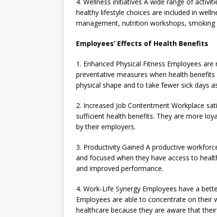
4. Wellness initiatives A wide range of activ
healthy lifestyle choices are included in wel
management, nutrition workshops, smoking c
Employees’ Effects of Health Benefits
1. Enhanced Physical Fitness Employees are 
preventative measures when health benefits a
physical shape and to take fewer sick days as
2. Increased Job Contentment Workplace sat
sufficient health benefits. They are more lo
by their employers.
3. Productivity Gained A productive workfor
and focused when they have access to health 
and improved performance.
4. Work-Life Synergy Employees have a better 
Employees are able to concentrate on their 
healthcare because they are aware that their 