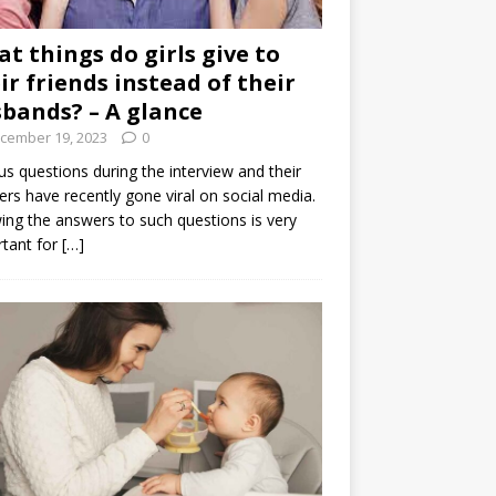
t things do girls give to
ir friends instead of their
bands? – A glance
cember 19, 2023
0
us questions during the interview and their
rs have recently gone viral on social media.
ng the answers to such questions is very
tant for
[…]