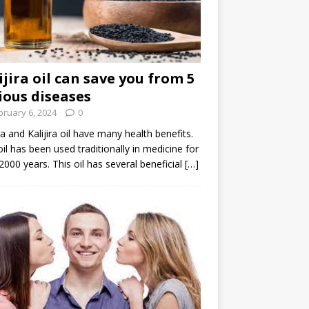
ijira oil can save you from 5
ious diseases
bruary 6, 2024
0
ira and Kalijira oil have many health benefits.
oil has been used traditionally in medicine for
2000 years. This oil has several beneficial
[…]