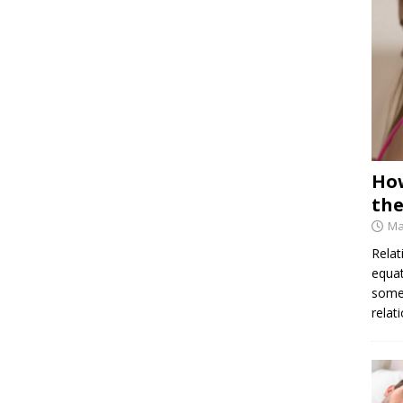
How
the
Ma
Relat
equat
some 
relat