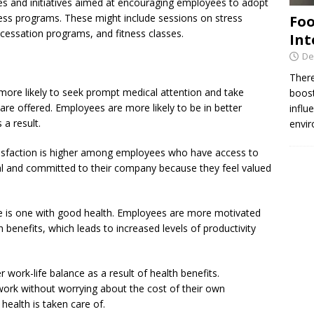
ities and initiatives aimed at encouraging employees to adopt
lness programs. These might include sessions on stress
Foo
essation programs, and fitness classes.
Int
De
There
more likely to seek prompt medical attention and take
boost
re offered. Employees are more likely to be in better
influ
 a result.
envir
isfaction is higher among employees who have access to
yal and committed to their company because they feel valued
ce is one with good health. Employees are more motivated
benefits, which leads to increased levels of productivity
work-life balance as a result of health benefits.
work without worrying about the cost of their own
health is taken care of.