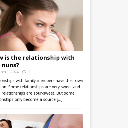
 is the relationship with
 nuns?
rch 1, 2024
0
ionships with family members have their own
ion. Some relationships are very sweet and
relationships are sour-sweet. But some
ionships only become a source
[…]