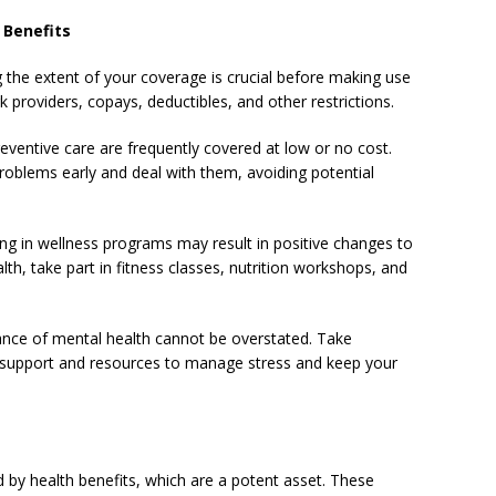
 Benefits
the extent of your coverage is crucial before making use
k providers, copays, deductibles, and other restrictions.
reventive care are frequently covered at low or no cost.
roblems early and deal with them, avoiding potential
ing in wellness programs may result in positive changes to
lth, take part in fitness classes, nutrition workshops, and
icance of mental health cannot be overstated. Take
 support and resources to manage stress and keep your
d by health benefits, which are a potent asset. These