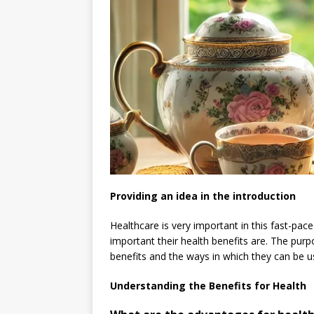
Providing an idea in the introduction
Healthcare is very important in this fast-pac
important their health benefits are. The purpo
benefits and the ways in which they can be use
Understanding the Benefits for Health