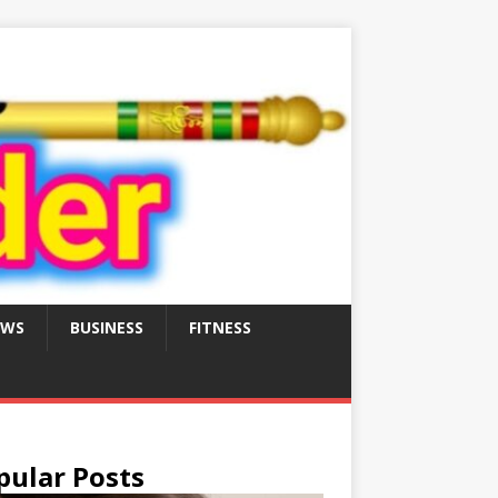
EWS
BUSINESS
FITNESS
pular Posts