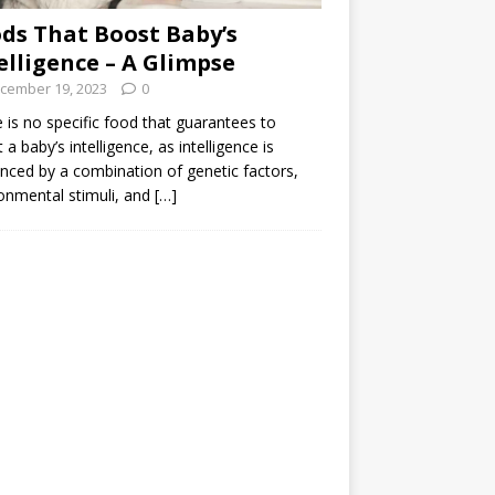
ds That Boost Baby’s
elligence – A Glimpse
cember 19, 2023
0
 is no specific food that guarantees to
 a baby’s intelligence, as intelligence is
enced by a combination of genetic factors,
onmental stimuli, and
[…]