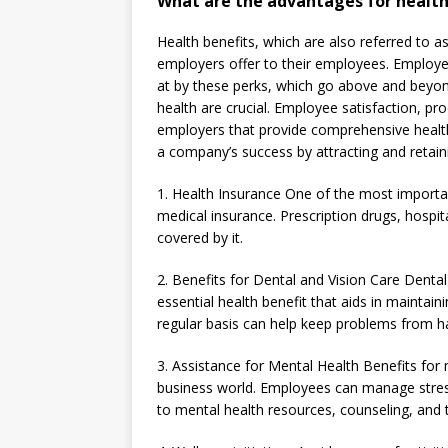
What are the advantages for healt
Health benefits, which are also referred to a
employers offer to their employees. Employees
at by these perks, which go above and beyond
health are crucial. Employee satisfaction, p
employers that provide comprehensive health 
a company’s success by attracting and retain
1. Health Insurance One of the most importan
medical insurance. Prescription drugs, hospita
covered by it.
2. Benefits for Dental and Vision Care Dental 
essential health benefit that aids in maintai
regular basis can help keep problems from h
3. Assistance for Mental Health Benefits fo
business world. Employees can manage stress
to mental health resources, counseling, and 