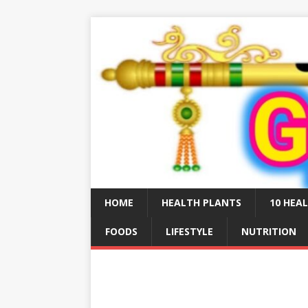
HOME
HEALTH PLANTS
10 HEAL
FOODS
LIFESTYLE
NUTRITION