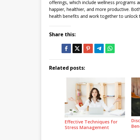
offerings, which include wellness programs a
happier, healthier, and more productive. Bo
health benefits and work together to unlock t
Share this:
Related posts:
Dis
Effective Techniques for
Ben
Stress Management