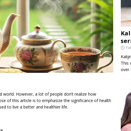
Kal
ser
Fe
Kalij
This 
over 
ed world. However, a lot of people don’t realize how
se of this article is to emphasize the significance of health
d to live a better and healthier life.