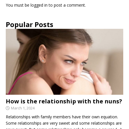
You must be
logged in
to post a comment.
Popular Posts
How is the relationship with the nuns?
March 1, 2024
Relationships with family members have their own equation.
Some relationships are very sweet and some relationships are