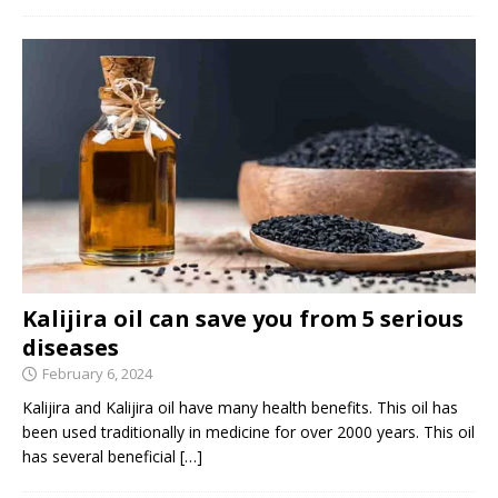
Kalijira oil can save you from 5 serious
diseases
February 6, 2024
Kalijira and Kalijira oil have many health benefits. This oil has
been used traditionally in medicine for over 2000 years. This oil
has several beneficial
[…]