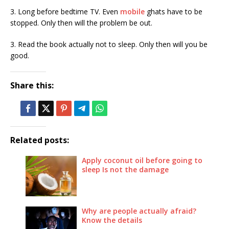
3. Long before bedtime TV. Even
mobile
ghats have to be
stopped. Only then will the problem be out.
3. Read the book actually not to sleep. Only then will you be
good.
Share this:
Related posts:
Apply coconut oil before going to
sleep Is not the damage
Why are people actually afraid?
Know the details