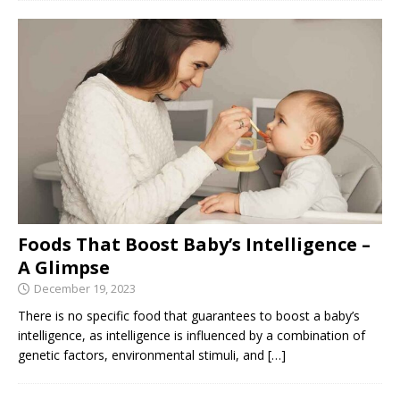
Foods That Boost Baby’s Intelligence –
A Glimpse
December 19, 2023
There is no specific food that guarantees to boost a baby’s
intelligence, as intelligence is influenced by a combination of
genetic factors, environmental stimuli, and
[…]