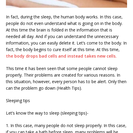
In fact, during the sleep, the human body works. In this case,
people do not even understand what is going on in the body.
At this time the brain is folded in the information that is
needed all day. And if you can understand the unnecessary
information, you can easily delete it. Let’s come to the body. In
fact, the body begins to cure itself at this time. At this time,
the body drops bad cells and instead takes new cells.
This time it has been seen that some people cannot sleep
properly. Their problems are created for various reasons. In
this situation, however, every person has to be alert. Only then
can the problem go down (Health Tips).
Sleeping tips
Let’s know the way to sleep (sleeping tips)-
1. In this case, many people do not sleep properly. In this case,
if you can take a bath before sleep, many problems will be