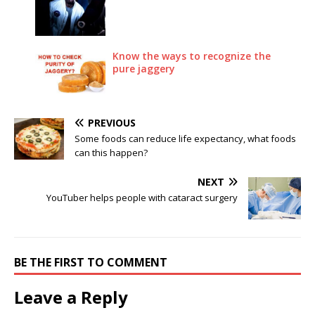
Know the ways to recognize the
pure jaggery
PREVIOUS
Some foods can reduce life expectancy, what foods
can this happen?
NEXT
YouTuber helps people with cataract surgery
BE THE FIRST TO COMMENT
Leave a Reply