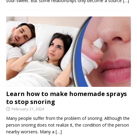
sour-sweet. But some relationships only become a source
[…]
Learn how to make homemade sprays
to stop snoring
February 21, 2024
Many people suffer from the problem of snoring. Although the
person snoring does not realize it, the condition of the person
nearby worsens. Many a
[…]