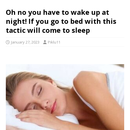
Oh no you have to wake up at
night! If you go to bed with this
tactic will come to sleep
January 27, 2023
Piklu11