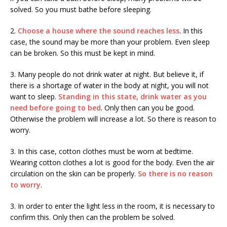
solved. So you must bathe before sleeping.
2.
Choose a house where the sound reaches less
. In this
case, the sound may be more than your problem. Even sleep
can be broken. So this must be kept in mind.
3. Many people do not drink water at night. But believe it, if
there is a shortage of water in the body at night, you will not
want to sleep.
Standing in this state, drink water as you
need before going to bed
. Only then can you be good.
Otherwise the problem will increase a lot. So there is reason to
worry.
3. In this case, cotton clothes must be worn at bedtime.
Wearing cotton clothes a lot is good for the body. Even the air
circulation on the skin can be properly.
So there is no reason
to worry
.
3. In order to enter the light less in the room, it is necessary to
confirm this. Only then can the problem be solved.