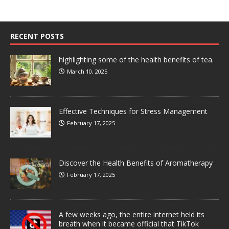
RECENT POSTS
highlighting some of the health benefits of tea.
March 10, 2025
Effective Techniques for Stress Management
February 17, 2025
Discover the Health Benefits of Aromatherapy
February 17, 2025
A few weeks ago, the entire internet held its
breath when it became official that TikTok