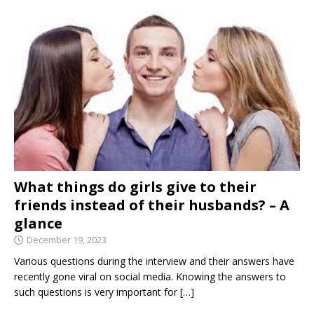
What things do girls give to their
friends instead of their husbands? – A
glance
December 19, 2023
Various questions during the interview and their answers have
recently gone viral on social media. Knowing the answers to
such questions is very important for
[…]