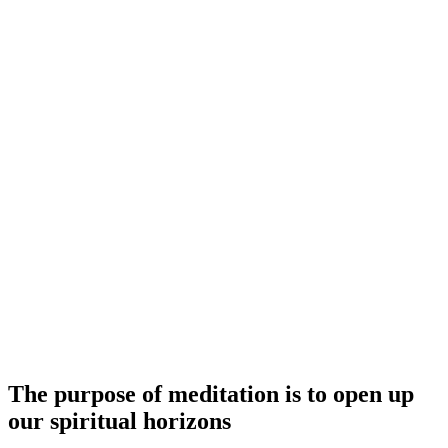
The purpose of meditation is to open up
our spiritual horizons