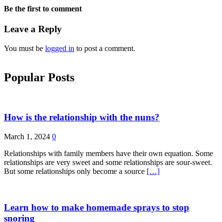
Be the first to comment
Leave a Reply
You must be
logged in
to post a comment.
Popular Posts
How is the relationship with the nuns?
March 1, 2024
0
Relationships with family members have their own equation. Some
relationships are very sweet and some relationships are sour-sweet.
But some relationships only become a source
[…]
Learn how to make homemade sprays to stop
snoring