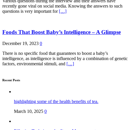
Various questions during the interview and their answers have
recently gone viral on social media. Knowing the answers to such
questions is very important for
[…]
Foods That Boost Baby’s Intelligence – A Glimpse
December 19, 2023
0
There is no specific food that guarantees to boost a baby’s
intelligence, as intelligence is influenced by a combination of genetic
factors, environmental stimuli, and
[…]
Recent Posts
highlighting some of the health benefits of tea.
March 10, 2025
0