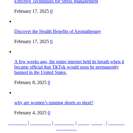
Effective Techniques for Stress Management
February 17, 2025
0
Discover the Health Benefits of Aromatherapy
February 17, 2025
0
A few weeks ago, the entire internet held its breath when it
became official that TikTok would soon be permanently
banned in the United States.
February 8, 2025
0
why are women’s running shorts so short?
February 4, 2025
0
About Us
|
Contact Us
|
Disclaimer
|
Privacy Policy
|
Terms &
Conditions