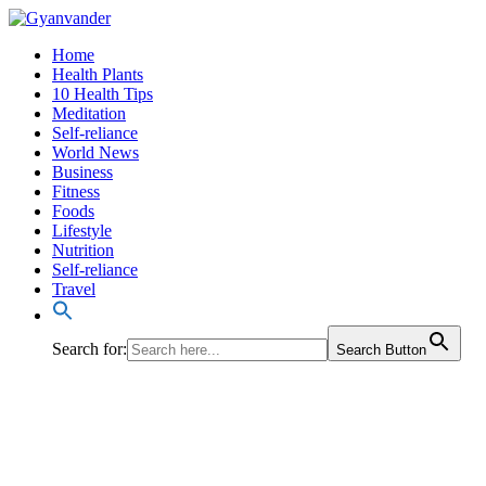
Home
Health Plants
10 Health Tips
Meditation
Self-reliance
World News
Business
Fitness
Foods
Lifestyle
Nutrition
Self-reliance
Travel
Search for:
Search Button