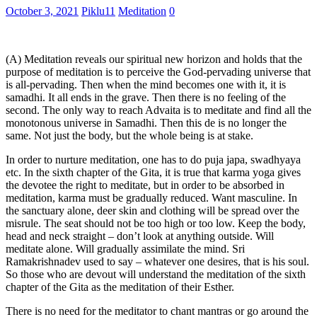
October 3, 2021
Piklu11
Meditation
0
(A) Meditation reveals our spiritual new horizon and holds that the
purpose of meditation is to perceive the God-pervading universe that
is all-pervading. Then when the mind becomes one with it, it is
samadhi. It all ends in the grave. Then there is no feeling of the
second. The only way to reach Advaita is to meditate and find all the
monotonous universe in Samadhi. Then this de is no longer the
same. Not just the body, but the whole being is at stake.
In order to nurture meditation, one has to do puja japa, swadhyaya
etc. In the sixth chapter of the Gita, it is true that karma yoga gives
the devotee the right to meditate, but in order to be absorbed in
meditation, karma must be gradually reduced. Want masculine. In
the sanctuary alone, deer skin and clothing will be spread over the
misrule. The seat should not be too high or too low. Keep the body,
head and neck straight – don’t look at anything outside. Will
meditate alone. Will gradually assimilate the mind. Sri
Ramakrishnadev used to say – whatever one desires, that is his soul.
So those who are devout will understand the meditation of the sixth
chapter of the Gita as the meditation of their Esther.
There is no need for the meditator to chant mantras or go around the