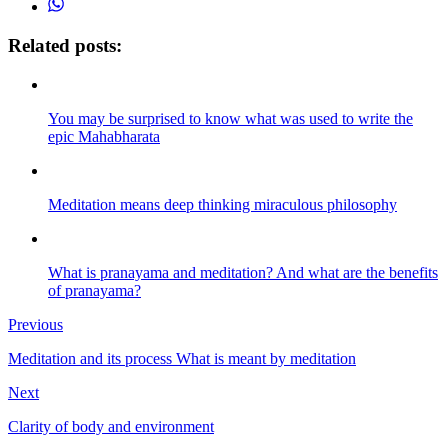
Related posts:
You may be surprised to know what was used to write the
epic Mahabharata
Meditation means deep thinking miraculous philosophy
What is pranayama and meditation? And what are the benefits
of pranayama?
Previous
Meditation and its process What is meant by meditation
Next
Clarity of body and environment