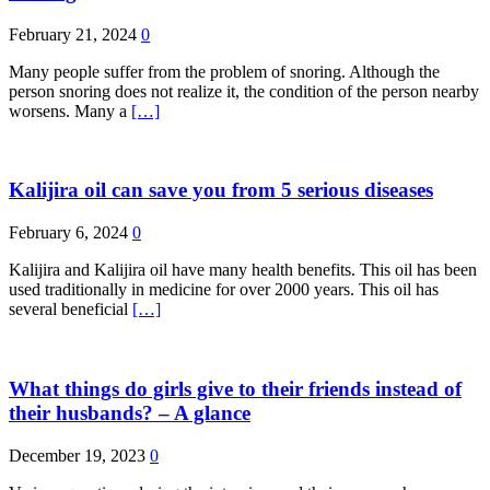
February 21, 2024
0
Many people suffer from the problem of snoring. Although the
person snoring does not realize it, the condition of the person nearby
worsens. Many a
[…]
Kalijira oil can save you from 5 serious diseases
February 6, 2024
0
Kalijira and Kalijira oil have many health benefits. This oil has been
used traditionally in medicine for over 2000 years. This oil has
several beneficial
[…]
What things do girls give to their friends instead of
their husbands? – A glance
December 19, 2023
0