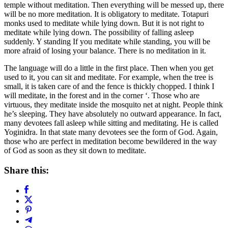
temple without meditation. Then everything will be messed up, there
will be no more meditation. It is obligatory to meditate. Totapuri
monks used to meditate while lying down. But it is not right to
meditate while lying down. The possibility of falling asleep
suddenly. Y standing If you meditate while standing, you will be
more afraid of losing your balance. There is no meditation in it.
The language will do a little in the first place. Then when you get
used to it, you can sit and meditate. For example, when the tree is
small, it is taken care of and the fence is thickly chopped. I think I
will meditate, in the forest and in the corner ‘. Those who are
virtuous, they meditate inside the mosquito net at night. People think
he’s sleeping. They have absolutely no outward appearance. In fact,
many devotees fall asleep while sitting and meditating. He is called
Yoginidra. In that state many devotees see the form of God. Again,
those who are perfect in meditation become bewildered in the way
of God as soon as they sit down to meditate.
Share this: