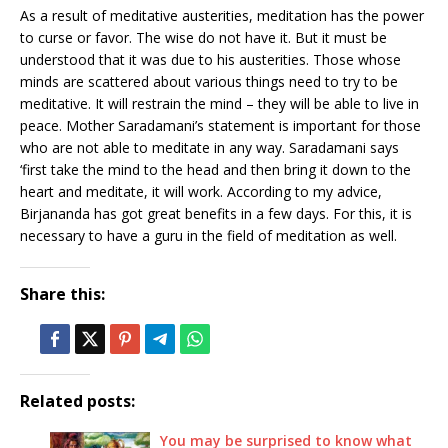
As a result of meditative austerities, meditation has the power
to curse or favor. The wise do not have it. But it must be
understood that it was due to his austerities. Those whose
minds are scattered about various things need to try to be
meditative. It will restrain the mind – they will be able to live in
peace. Mother Saradamani’s statement is important for those
who are not able to meditate in any way. Saradamani says
‘first take the mind to the head and then bring it down to the
heart and meditate, it will work. According to my advice,
Birjananda has got great benefits in a few days. For this, it is
necessary to have a guru in the field of meditation as well.
Share this:
Related posts:
You may be surprised to know what