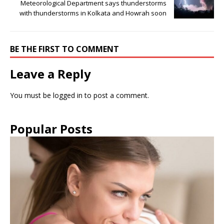
Meteorological Department says thunderstorms
with thunderstorms in Kolkata and Howrah soon
BE THE FIRST TO COMMENT
Leave a Reply
You must be
logged in
to post a comment.
Popular Posts