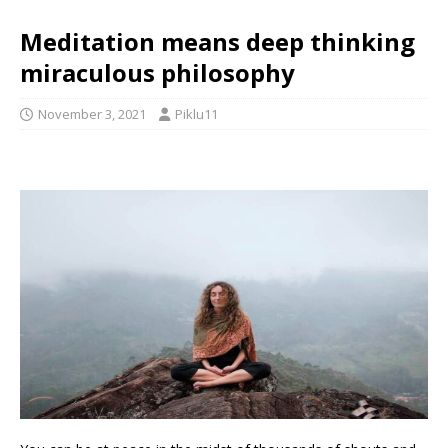
Meditation means deep thinking
miraculous philosophy
November 3, 2021
Piklu11