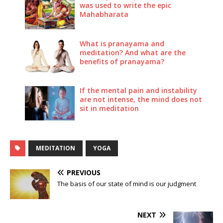
was used to write the epic
Mahabharata
What is pranayama and
meditation? And what are the
benefits of pranayama?
If the mental pain and instability
are not intense, the mind does not
sit in meditation
MEDITATION
YOGA
PREVIOUS
The basis of our state of mind is our judgment
NEXT