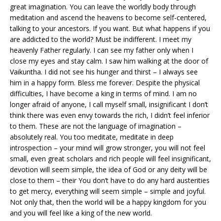
great imagination. You can leave the worldly body through
meditation and ascend the heavens to become self-centered,
talking to your ancestors. If you want. But what happens if you
are addicted to the world? Must be indifferent. I meet my
heavenly Father regularly. I can see my father only when I
close my eyes and stay calm. I saw him walking at the door of
Vaikuntha. I did not see his hunger and thirst – I always see
him in a happy form. Bless me forever. Despite the physical
difficulties, I have become a king in terms of mind. I am no
longer afraid of anyone, I call myself small, insignificant I don’t
think there was even envy towards the rich, I didn’t feel inferior
to them. These are not the language of imagination –
absolutely real. You too meditate, meditate in deep
introspection – your mind will grow stronger, you will not feel
small, even great scholars and rich people will feel insignificant,
devotion will seem simple, the idea of ​​God or any deity will be
close to them – their You don’t have to do any hard austerities
to get mercy, everything will seem simple – simple and joyful.
Not only that, then the world will be a happy kingdom for you
and you will feel like a king of the new world.