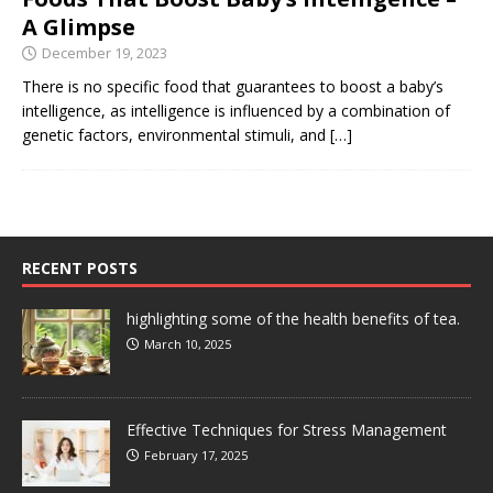
A Glimpse
December 19, 2023
There is no specific food that guarantees to boost a baby’s
intelligence, as intelligence is influenced by a combination of
genetic factors, environmental stimuli, and
[…]
RECENT POSTS
highlighting some of the health benefits of tea.
March 10, 2025
Effective Techniques for Stress Management
February 17, 2025