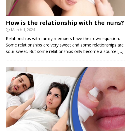
How is the relationship with the nuns?
March 1, 2024
Relationships with family members have their own equation.
Some relationships are very sweet and some relationships are
sour-sweet. But some relationships only become a source
[…]