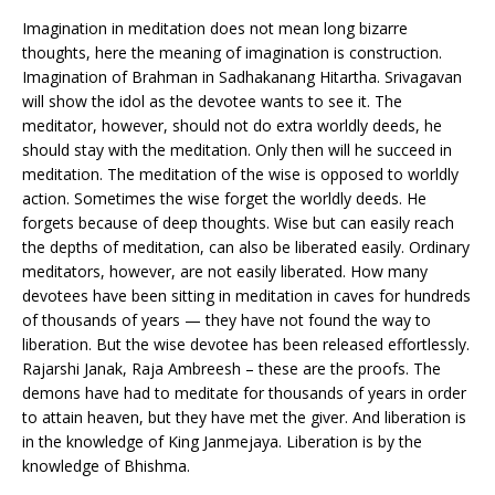
Imagination in meditation does not mean long bizarre
thoughts, here the meaning of imagination is construction.
Imagination of Brahman in Sadhakanang Hitartha. Srivagavan
will show the idol as the devotee wants to see it. The
meditator, however, should not do extra worldly deeds, he
should stay with the meditation. Only then will he succeed in
meditation. The meditation of the wise is opposed to worldly
action. Sometimes the wise forget the worldly deeds. He
forgets because of deep thoughts. Wise but can easily reach
the depths of meditation, can also be liberated easily. Ordinary
meditators, however, are not easily liberated. How many
devotees have been sitting in meditation in caves for hundreds
of thousands of years — they have not found the way to
liberation. But the wise devotee has been released effortlessly.
Rajarshi Janak, Raja Ambreesh – these are the proofs. The
demons have had to meditate for thousands of years in order
to attain heaven, but they have met the giver. And liberation is
in the knowledge of King Janmejaya. Liberation is by the
knowledge of Bhishma.