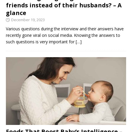
friends instead of their husbands? – A
glance
December 19, 2023
Various questions during the interview and their answers have
recently gone viral on social media. Knowing the answers to
such questions is very important for
[…]
Foods That Boost Baby’s Intelligence –