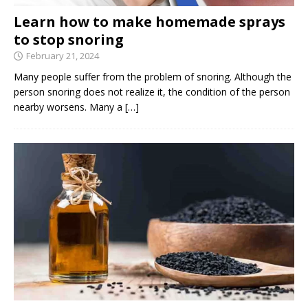
Learn how to make homemade sprays
to stop snoring
February 21, 2024
Many people suffer from the problem of snoring. Although the
person snoring does not realize it, the condition of the person
nearby worsens. Many a
[…]