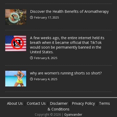
Discover the Health Benefits of Aromatherapy
February 17, 2025
A few weeks ago, the entire internet held its
breath when it became official that TikTok
would soon be permanently banned in the
United States.
February 8, 2025
why are women’s running shorts so short?
February 4, 2025
About Us
|
Contact Us
|
Disclaimer
|
Privacy Policy
|
Terms
& Conditions
Copyright © 2026 |
Gyanvander