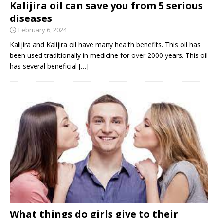
Kalijira oil can save you from 5 serious
diseases
February 6, 2024
Kalijira and Kalijira oil have many health benefits. This oil has
been used traditionally in medicine for over 2000 years. This oil
has several beneficial
[…]
What things do girls give to their