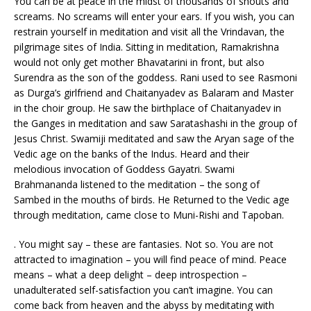
You can be at peace in the midst of thousands of shouts and
screams. No screams will enter your ears. If you wish, you can
restrain yourself in meditation and visit all the Vrindavan, the
pilgrimage sites of India. Sitting in meditation, Ramakrishna
would not only get mother Bhavatarini in front, but also
Surendra as the son of the goddess. Rani used to see Rasmoni
as Durga’s girlfriend and Chaitanyadev as Balaram and Master
in the choir group. He saw the birthplace of Chaitanyadev in
the Ganges in meditation and saw Saratashashi in the group of
Jesus Christ. Swamiji meditated and saw the Aryan sage of the
Vedic age on the banks of the Indus. Heard and their
melodious invocation of Goddess Gayatri. Swami
Brahmananda listened to the meditation – the song of
Sambed in the mouths of birds. He Returned to the Vedic age
through meditation, came close to Muni-Rishi and Tapoban.
. You might say – these are fantasies. Not so. You are not
attracted to imagination – you will find peace of mind. Peace
means – what a deep delight – deep introspection –
unadulterated self-satisfaction you can’t imagine. You can
come back from heaven and the abyss by meditating with