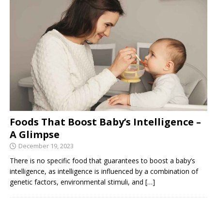
Foods That Boost Baby’s Intelligence –
A Glimpse
December 19, 2023
There is no specific food that guarantees to boost a baby’s
intelligence, as intelligence is influenced by a combination of
genetic factors, environmental stimuli, and
[…]