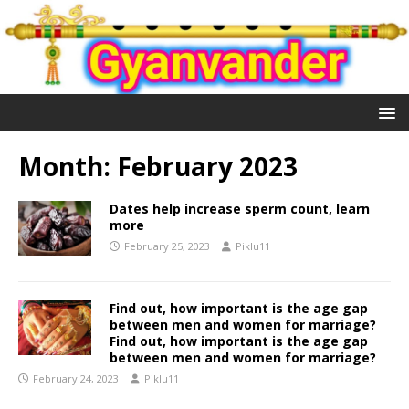
Month:
February 2023
Dates help increase sperm count, learn
more
February 25, 2023
Piklu11
Find out, how important is the age gap
between men and women for marriage?
Find out, how important is the age gap
between men and women for marriage?
February 24, 2023
Piklu11