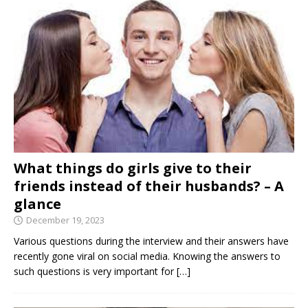
What things do girls give to their
friends instead of their husbands? – A
glance
December 19, 2023
Various questions during the interview and their answers have
recently gone viral on social media. Knowing the answers to
such questions is very important for
[…]