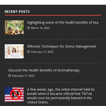
RECENT POSTS
highlighting some of the health benefits of tea.
March 10, 2025
Effective Techniques for Stress Management
February 17, 2025
Discover the Health Benefits of Aromatherapy
February 17, 2025
A few weeks ago, the entire internet held its
breath when it became official that TikTok
would soon be permanently banned in the
United States.