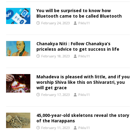
You will be surprised to know how
Bluetooth came to be called Bluetooth
February 24, 2023
Piklu11
Chanakya Niti : Follow Chanakya’s
priceless advice to get success in life
February 18, 2023
Piklu11
Mahadeva is pleased with little, and if you
worship Shiva like this on Shivaratri, you
will get grace
February 17, 2023
Piklu11
45,000-year-old skeletons reveal the story
of the Harappans
February 11, 2023
Piklu11