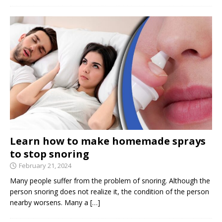
Learn how to make homemade sprays
to stop snoring
February 21, 2024
Many people suffer from the problem of snoring. Although the
person snoring does not realize it, the condition of the person
nearby worsens. Many a
[…]