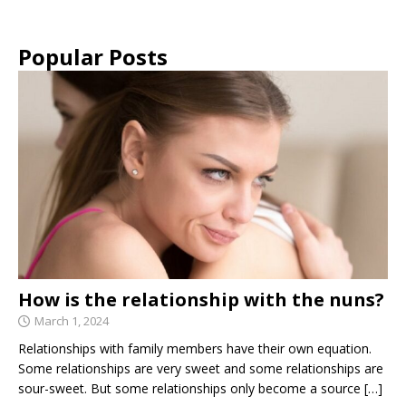
Popular Posts
How is the relationship with the nuns?
March 1, 2024
Relationships with family members have their own equation.
Some relationships are very sweet and some relationships are
sour-sweet. But some relationships only become a source
[…]