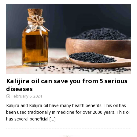
Kalijira oil can save you from 5 serious
diseases
February 6, 2024
Kalijira and Kalijira oil have many health benefits. This oil has
been used traditionally in medicine for over 2000 years. This oil
has several beneficial
[…]