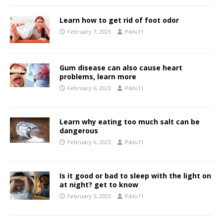
Learn how to get rid of foot odor
February 7, 2023
Piklu11
Gum disease can also cause heart
problems, learn more
February 6, 2023
Piklu11
Learn why eating too much salt can be
dangerous
February 6, 2023
Piklu11
Is it good or bad to sleep with the light on
at night? get to know
February 5, 2023
Piklu11