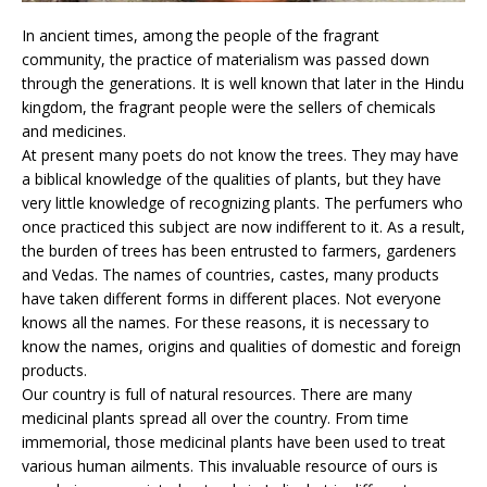
In ancient times, among the people of the fragrant
community, the practice of materialism was passed down
through the generations. It is well known that later in the Hindu
kingdom, the fragrant people were the sellers of chemicals
and medicines.
At present many poets do not know the trees. They may have
a biblical knowledge of the qualities of plants, but they have
very little knowledge of recognizing plants. The perfumers who
once practiced this subject are now indifferent to it. As a result,
the burden of trees has been entrusted to farmers, gardeners
and Vedas. The names of countries, castes, many products
have taken different forms in different places. Not everyone
knows all the names. For these reasons, it is necessary to
know the names, origins and qualities of domestic and foreign
products.
Our country is full of natural resources. There are many
medicinal plants spread all over the country. From time
immemorial, those medicinal plants have been used to treat
various human ailments. This invaluable resource of ours is