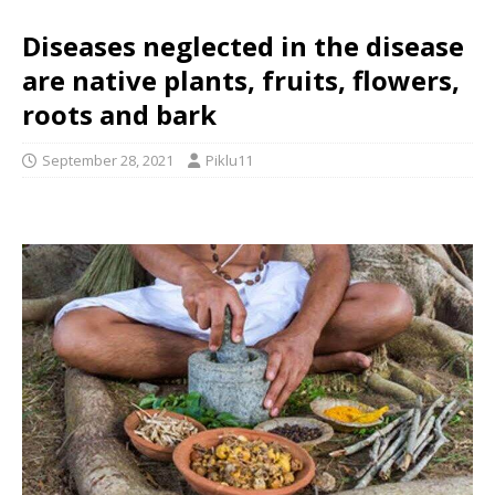
Diseases neglected in the disease
are native plants, fruits, flowers,
roots and bark
September 28, 2021
Piklu11