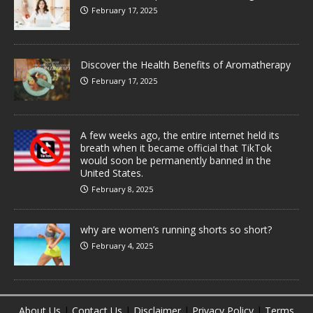
February 17, 2025
Discover the Health Benefits of Aromatherapy
February 17, 2025
A few weeks ago, the entire internet held its
breath when it became official that TikTok
would soon be permanently banned in the
United States.
February 8, 2025
why are women’s running shorts so short?
February 4, 2025
About Us
|
Contact Us
|
Disclaimer
|
Privacy Policy
|
Terms