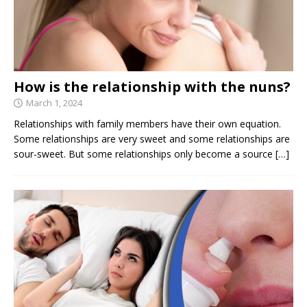
How is the relationship with the nuns?
March 1, 2024
Relationships with family members have their own equation.
Some relationships are very sweet and some relationships are
sour-sweet. But some relationships only become a source
[…]