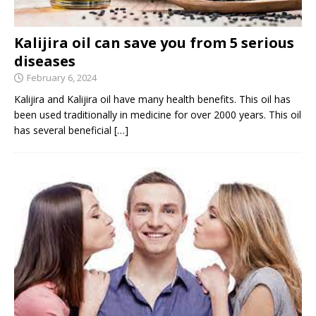
Kalijira oil can save you from 5 serious
diseases
February 6, 2024
Kalijira and Kalijira oil have many health benefits. This oil has
been used traditionally in medicine for over 2000 years. This oil
has several beneficial
[…]