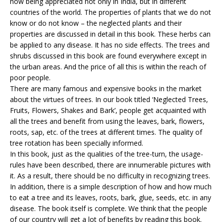
now being appreciated not only in India, but in different
countries of the world. The properties of plants that we do not
know or do not know – the neglected plants and their
properties are discussed in detail in this book. These herbs can
be applied to any disease. It has no side effects. The trees and
shrubs discussed in this book are found everywhere except in
the urban areas. And the price of all this is within the reach of
poor people.
There are many famous and expensive books in the market
about the virtues of trees. In our book titled ‘Neglected Trees,
Fruits, Flowers, Shakes and Bark’, people get acquainted with
all the trees and benefit from using the leaves, bark, flowers,
roots, sap, etc. of the trees at different times. The quality of
tree rotation has been specially informed.
In this book, just as the qualities of the tree-turn, the usage-
rules have been described, there are innumerable pictures with
it. As a result, there should be no difficulty in recognizing trees.
In addition, there is a simple description of how and how much
to eat a tree and its leaves, roots, bark, glue, seeds, etc. in any
disease. The book itself is complete. We think that the people
of our country will get a lot of benefits by reading this book.