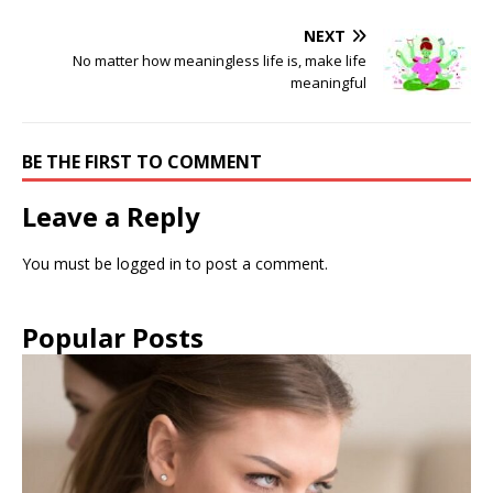
NEXT
No matter how meaningless life is, make life
meaningful
BE THE FIRST TO COMMENT
Leave a Reply
You must be
logged in
to post a comment.
Popular Posts