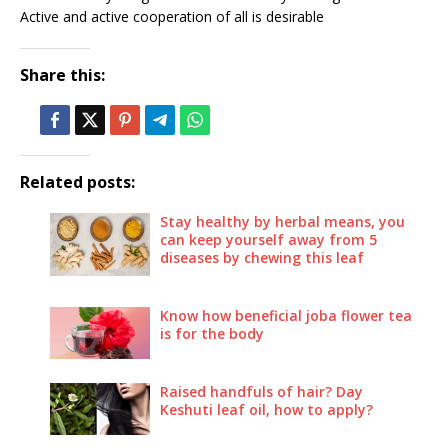
Active and active cooperation of all is desirable
Share this:
Related posts:
Stay healthy by herbal means, you
can keep yourself away from 5
diseases by chewing this leaf
Know how beneficial joba flower tea
is for the body
Raised handfuls of hair? Day
Keshuti leaf oil, how to apply?