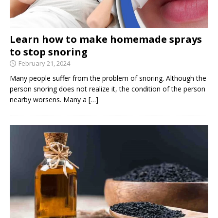
Learn how to make homemade sprays
to stop snoring
February 21, 2024
Many people suffer from the problem of snoring. Although the
person snoring does not realize it, the condition of the person
nearby worsens. Many a
[…]