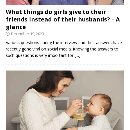
What things do girls give to their
friends instead of their husbands? – A
glance
December 19, 2023
Various questions during the interview and their answers have
recently gone viral on social media. Knowing the answers to
such questions is very important for
[…]