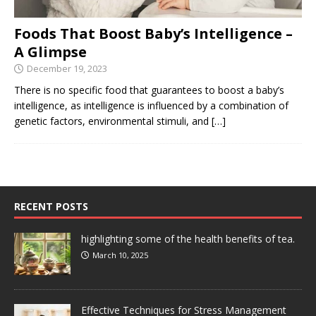
Foods That Boost Baby’s Intelligence –
A Glimpse
December 19, 2023
There is no specific food that guarantees to boost a baby’s
intelligence, as intelligence is influenced by a combination of
genetic factors, environmental stimuli, and
[…]
RECENT POSTS
highlighting some of the health benefits of tea.
March 10, 2025
Effective Techniques for Stress Management