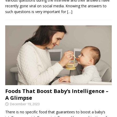
Various questions during the interview and their answers have
recently gone viral on social media. Knowing the answers to
such questions is very important for
[…]
Foods That Boost Baby’s Intelligence –
A Glimpse
December 19, 2023
There is no specific food that guarantees to boost a baby’s