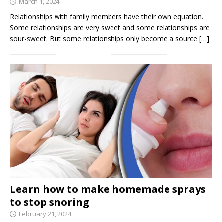
March 1, 2024
Relationships with family members have their own equation.
Some relationships are very sweet and some relationships are
sour-sweet. But some relationships only become a source
[…]
Learn how to make homemade sprays
to stop snoring
February 21, 2024