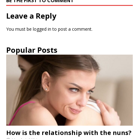
BE THE FIRST TO COMMENT
Leave a Reply
You must be
logged in
to post a comment.
Popular Posts
How is the relationship with the nuns?