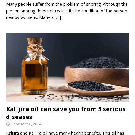
Many people suffer from the problem of snoring. Although the
person snoring does not realize it, the condition of the person
nearby worsens. Many a
[…]
Kalijira oil can save you from 5 serious
diseases
February 6, 2024
Kalijira and Kalijira oil have many health benefits. This oil has