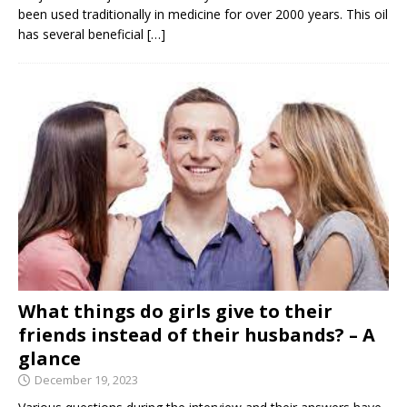
been used traditionally in medicine for over 2000 years. This oil
has several beneficial
[…]
What things do girls give to their
friends instead of their husbands? – A
glance
December 19, 2023