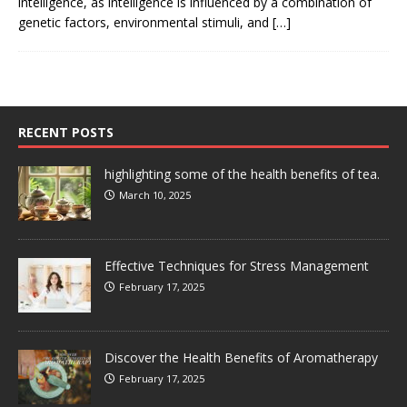
intelligence, as intelligence is influenced by a combination of
genetic factors, environmental stimuli, and
[…]
RECENT POSTS
highlighting some of the health benefits of tea.
March 10, 2025
Effective Techniques for Stress Management
February 17, 2025
Discover the Health Benefits of Aromatherapy
February 17, 2025