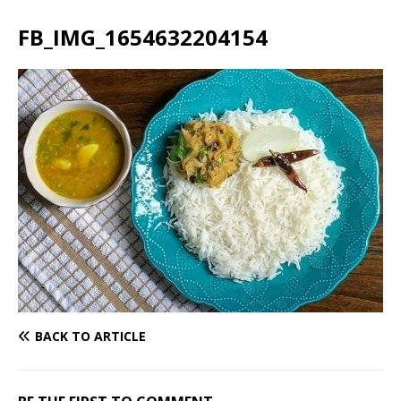
FB_IMG_1654632204154
BACK TO ARTICLE