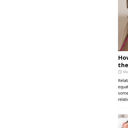
How
the
Ma
Relat
equat
some 
relat