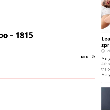
oo – 1815
Le
spr
Fe
NEXT
Many 
Altho
the c
Many