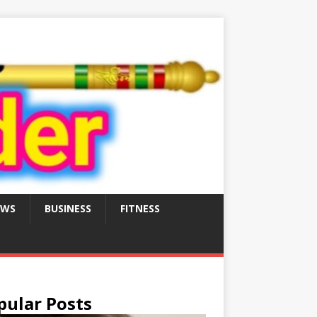
EWS
BUSINESS
FITNESS
pular Posts