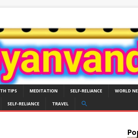
TH TIPS
MEDITATION
SELF-RELIANCE
WORLD N
SEARCH
SELF-RELIANCE
TRAVEL
FOR:
Search Button
Po