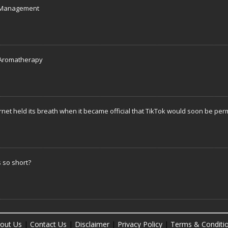
s Management
f Aromatherapy
rnet held its breath when it became official that TikTok would soon be pe
 so short?
out Us
|
Contact Us
|
Disclaimer
|
Privacy Policy
|
Terms & Conditi