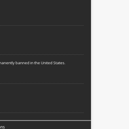
rmanently banned in the United States.
ons