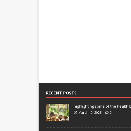
RECENT POSTS
highlighting some of the health b
March 10, 2025
0