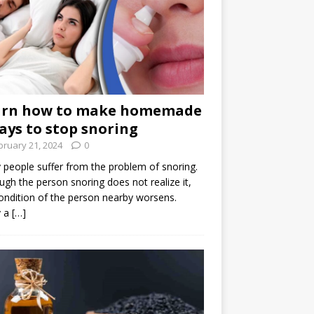
arn how to make homemade
ays to stop snoring
bruary 21, 2024
0
people suffer from the problem of snoring.
ugh the person snoring does not realize it,
ondition of the person nearby worsens.
 a
[…]