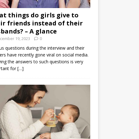
t things do girls give to
ir friends instead of their
bands? – A glance
cember 19, 2023
0
us questions during the interview and their
rs have recently gone viral on social media.
ng the answers to such questions is very
tant for
[…]