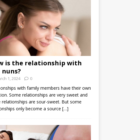
 is the relationship with
 nuns?
rch 1, 2024
0
ionships with family members have their own
ion. Some relationships are very sweet and
relationships are sour-sweet. But some
ionships only become a source
[…]