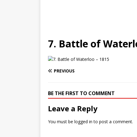
7. Battle of Waterl
PREVIOUS
BE THE FIRST TO COMMENT
Leave a Reply
You must be
logged in
to post a comment.