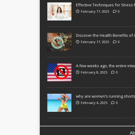
Effective Techniques for Stres
February 17, 2025
0
Discover the Health Benefits o
February 17, 2025
0
A few weeks ago, the entire inte
February 8, 2025
0
why are women’s running shorts
February 4, 2025
0
Ab