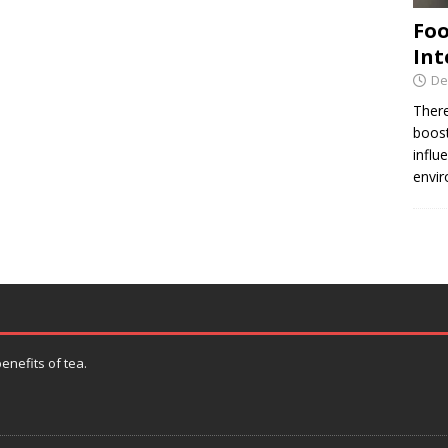
Foo
Int
De
There
boost
influ
envir
enefits of tea.