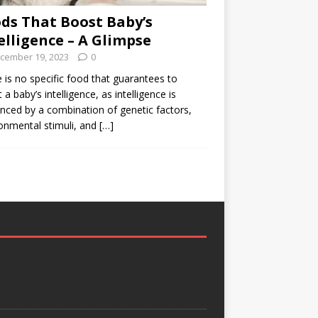
ds That Boost Baby’s
elligence – A Glimpse
cember 19, 2023
0
 is no specific food that guarantees to
 a baby’s intelligence, as intelligence is
enced by a combination of genetic factors,
onmental stimuli, and
[…]