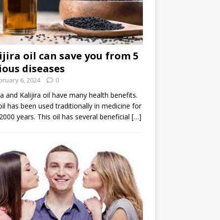
ijira oil can save you from 5
ious diseases
bruary 6, 2024
0
ira and Kalijira oil have many health benefits.
oil has been used traditionally in medicine for
2000 years. This oil has several beneficial
[…]