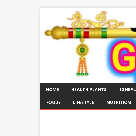
HOME
HEALTH PLANTS
10 HEAL
FOODS
LIFESTYLE
NUTRITION