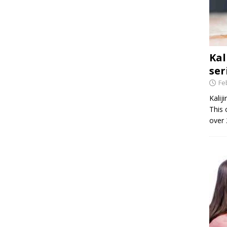
Kal
ser
Fe
Kalij
This 
over 