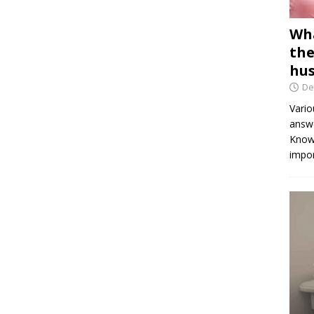
Wha
the
hus
De
Vario
answe
Knowi
impor