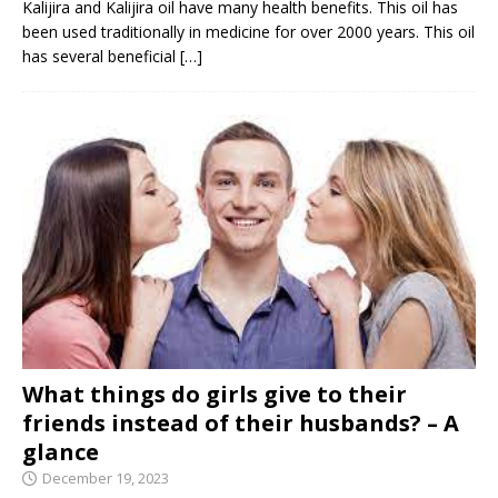
Kalijira and Kalijira oil have many health benefits. This oil has
been used traditionally in medicine for over 2000 years. This oil
has several beneficial
[…]
What things do girls give to their
friends instead of their husbands? – A
glance
December 19, 2023