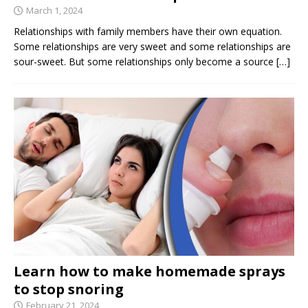
March 1, 2024
Relationships with family members have their own equation.
Some relationships are very sweet and some relationships are
sour-sweet. But some relationships only become a source
[…]
Learn how to make homemade sprays
to stop snoring
February 21, 2024