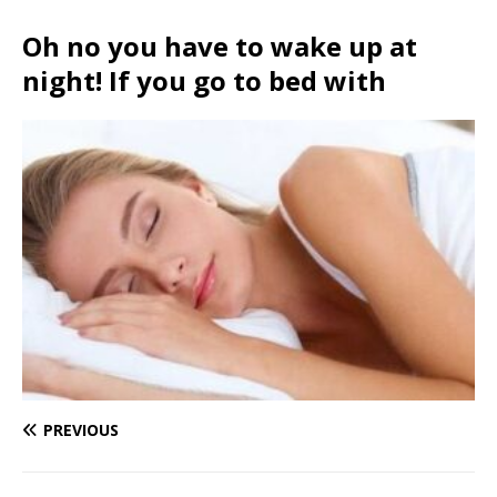
Oh no you have to wake up at
night! If you go to bed with
PREVIOUS