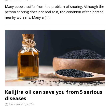
Many people suffer from the problem of snoring. Although the
person snoring does not realize it, the condition of the person
nearby worsens. Many a
[…]
Kalijira oil can save you from 5 serious
diseases
February 6, 2024