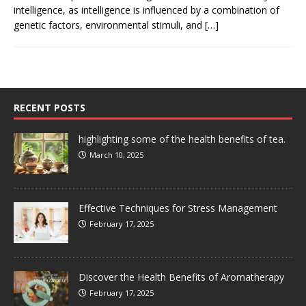
intelligence, as intelligence is influenced by a combination of
genetic factors, environmental stimuli, and
[…]
RECENT POSTS
highlighting some of the health benefits of tea.
March 10, 2025
Effective Techniques for Stress Management
February 17, 2025
Discover the Health Benefits of Aromatherapy
February 17, 2025