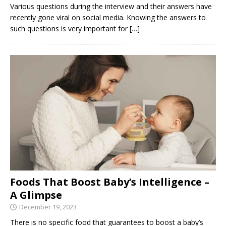
Various questions during the interview and their answers have
recently gone viral on social media. Knowing the answers to
such questions is very important for
[…]
Foods That Boost Baby’s Intelligence –
A Glimpse
December 19, 2023
There is no specific food that guarantees to boost a baby’s