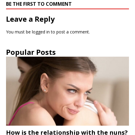
BE THE FIRST TO COMMENT
Leave a Reply
You must be
logged in
to post a comment.
Popular Posts
How is the relationship with the nuns?