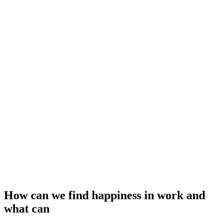
How can we find happiness in work and
what can