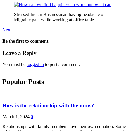
Stressed Indian Businessman having headache or
Migraine pain while working at office table
Next
Be the first to comment
Leave a Reply
You must be
logged in
to post a comment.
Popular Posts
How is the relationship with the nuns?
March 1, 2024
0
Relationships with family members have their own equation. Some