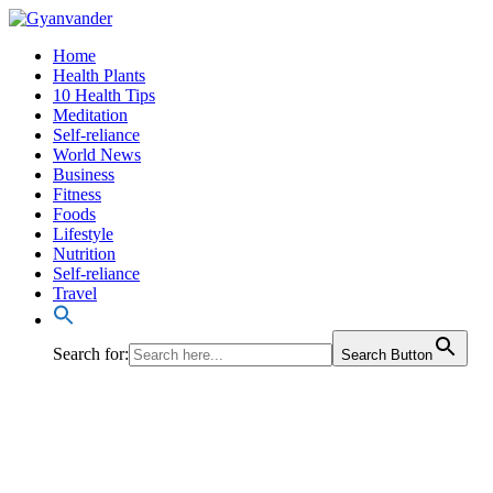
Home
Health Plants
10 Health Tips
Meditation
Self-reliance
World News
Business
Fitness
Foods
Lifestyle
Nutrition
Self-reliance
Travel
Search for:
Search Button