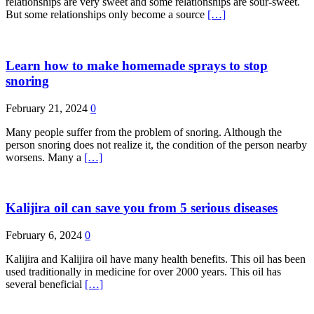
relationships are very sweet and some relationships are sour-sweet.
But some relationships only become a source
[…]
Learn how to make homemade sprays to stop
snoring
February 21, 2024
0
Many people suffer from the problem of snoring. Although the
person snoring does not realize it, the condition of the person nearby
worsens. Many a
[…]
Kalijira oil can save you from 5 serious diseases
February 6, 2024
0
Kalijira and Kalijira oil have many health benefits. This oil has been
used traditionally in medicine for over 2000 years. This oil has
several beneficial
[…]