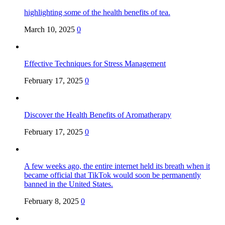
highlighting some of the health benefits of tea.
March 10, 2025
0
Effective Techniques for Stress Management
February 17, 2025
0
Discover the Health Benefits of Aromatherapy
February 17, 2025
0
A few weeks ago, the entire internet held its breath when it
became official that TikTok would soon be permanently
banned in the United States.
February 8, 2025
0