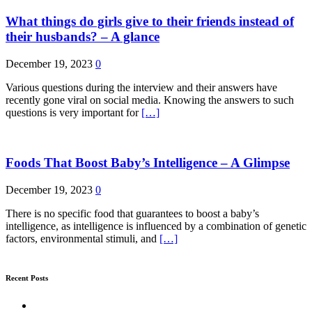
What things do girls give to their friends instead of
their husbands? – A glance
December 19, 2023
0
Various questions during the interview and their answers have
recently gone viral on social media. Knowing the answers to such
questions is very important for
[…]
Foods That Boost Baby’s Intelligence – A Glimpse
December 19, 2023
0
There is no specific food that guarantees to boost a baby’s
intelligence, as intelligence is influenced by a combination of genetic
factors, environmental stimuli, and
[…]
Recent Posts