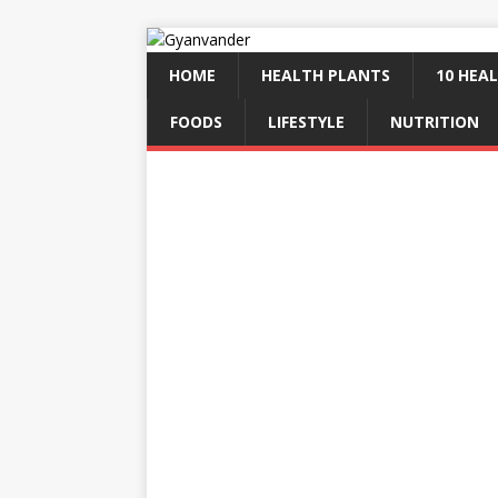
HOME
HEALTH PLANTS
10 HEAL
FOODS
LIFESTYLE
NUTRITION