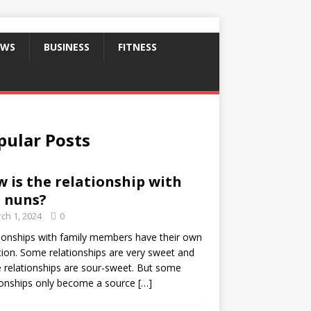
EWS
BUSINESS
FITNESS
pular Posts
 is the relationship with
 nuns?
ch 1, 2024
0
ionships with family members have their own
ion. Some relationships are very sweet and
relationships are sour-sweet. But some
ionships only become a source
[…]