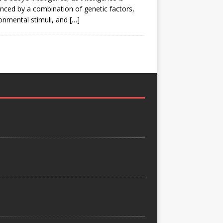
enced by a combination of genetic factors,
onmental stimuli, and
[…]