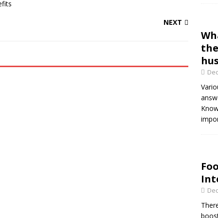
NEXT
Wha
the
hus
Dec
Vario
answe
Knowi
impor
Foo
Int
Dec
There
boost