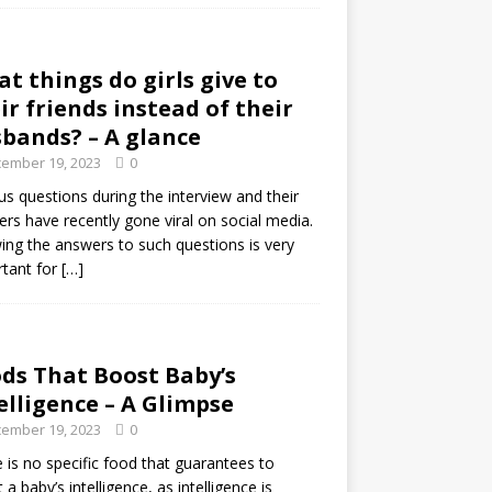
t things do girls give to
ir friends instead of their
bands? – A glance
ember 19, 2023
0
us questions during the interview and their
rs have recently gone viral on social media.
ng the answers to such questions is very
tant for
[…]
ds That Boost Baby’s
elligence – A Glimpse
ember 19, 2023
0
 is no specific food that guarantees to
 a baby’s intelligence, as intelligence is