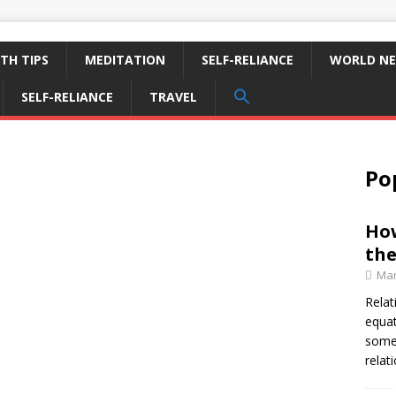
TH TIPS
MEDITATION
SELF-RELIANCE
WORLD N
SEARCH
SELF-RELIANCE
TRAVEL
FOR:
Search Button
Po
How
the
Mar
Relat
equat
some 
relat