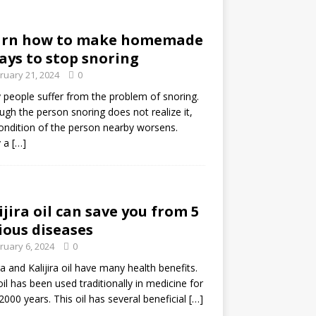
arn how to make homemade
ays to stop snoring
ruary 21, 2024
0
people suffer from the problem of snoring.
ugh the person snoring does not realize it,
ondition of the person nearby worsens.
 a
[…]
ijira oil can save you from 5
ious diseases
ruary 6, 2024
0
ira and Kalijira oil have many health benefits.
oil has been used traditionally in medicine for
2000 years. This oil has several beneficial
[…]