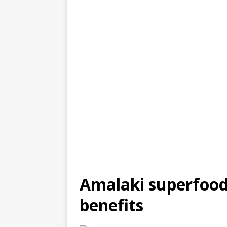
Amalaki superfood
benefits