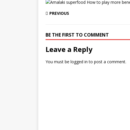
PREVIOUS
BE THE FIRST TO COMMENT
Leave a Reply
You must be
logged in
to post a comment.