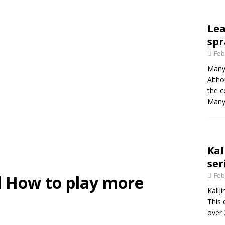
Le
spr
Feb
Many 
Altho
the c
Many
Kal
ser
Feb
 How to play more
Kalij
This 
over 