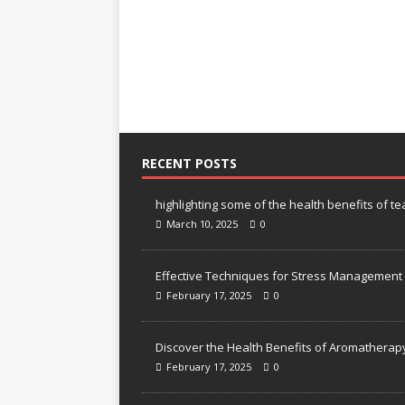
RECENT POSTS
highlighting some of the health benefits of te
March 10, 2025
0
Effective Techniques for Stress Management
February 17, 2025
0
Discover the Health Benefits of Aromatherap
February 17, 2025
0