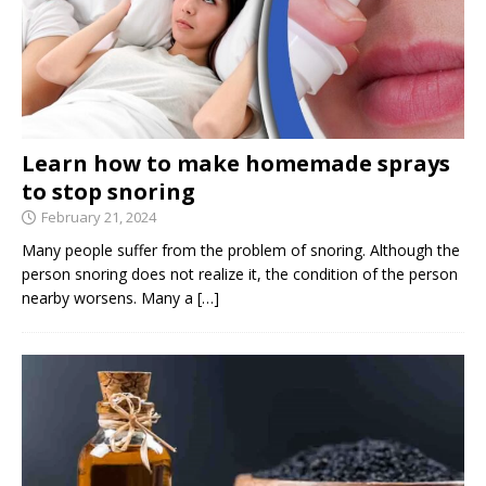
Learn how to make homemade sprays
to stop snoring
February 21, 2024
Many people suffer from the problem of snoring. Although the
person snoring does not realize it, the condition of the person
nearby worsens. Many a
[…]