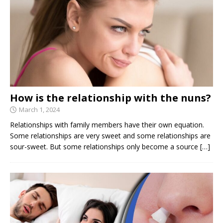
How is the relationship with the nuns?
March 1, 2024
Relationships with family members have their own equation.
Some relationships are very sweet and some relationships are
sour-sweet. But some relationships only become a source
[…]