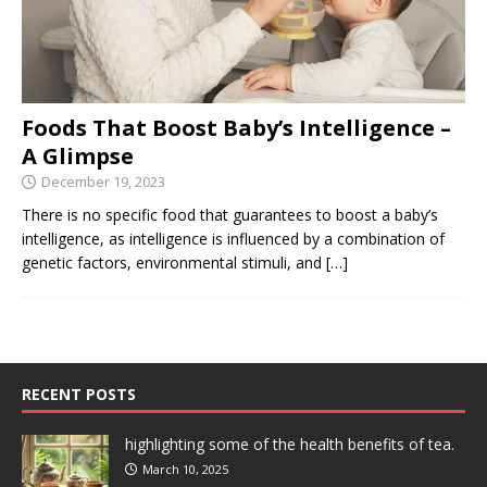
Foods That Boost Baby’s Intelligence –
A Glimpse
December 19, 2023
There is no specific food that guarantees to boost a baby’s
intelligence, as intelligence is influenced by a combination of
genetic factors, environmental stimuli, and
[…]
RECENT POSTS
highlighting some of the health benefits of tea.
March 10, 2025