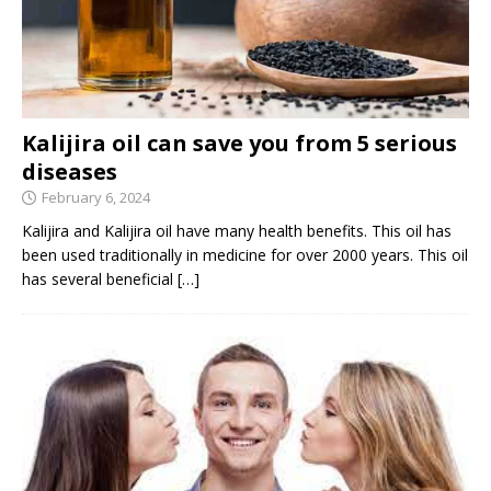
Kalijira oil can save you from 5 serious
diseases
February 6, 2024
Kalijira and Kalijira oil have many health benefits. This oil has
been used traditionally in medicine for over 2000 years. This oil
has several beneficial
[…]