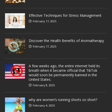
Effective Techniques for Stress Management
February 17, 2025
Discover the Health Benefits of Aromatherapy
February 17, 2025
A few weeks ago, the entire internet held its
breath when it became official that TikTok
would soon be permanently banned in the
United States.
February 8, 2025
why are women’s running shorts so short?
February 4, 2025