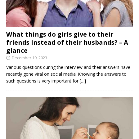
What things do girls give to their
friends instead of their husbands? – A
glance
December 19, 2023
Various questions during the interview and their answers have
recently gone viral on social media. Knowing the answers to
such questions is very important for
[…]