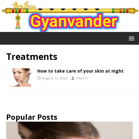
Treatments
How to take care of your skin at night
August 12, 2023
Piklu11
Popular Posts