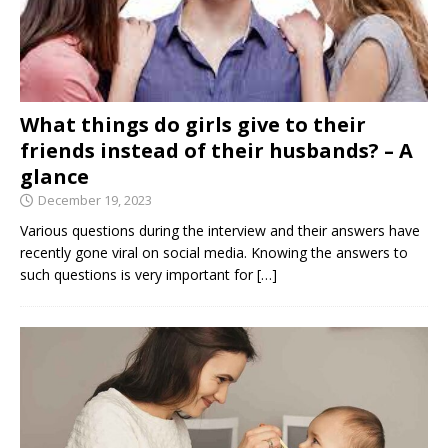
What things do girls give to their
friends instead of their husbands? – A
glance
December 19, 2023
Various questions during the interview and their answers have
recently gone viral on social media. Knowing the answers to
such questions is very important for
[…]