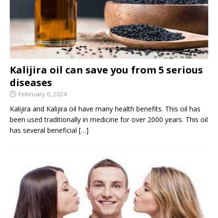
Kalijira oil can save you from 5 serious
diseases
February 6, 2024
Kalijira and Kalijira oil have many health benefits. This oil has
been used traditionally in medicine for over 2000 years. This oil
has several beneficial
[…]