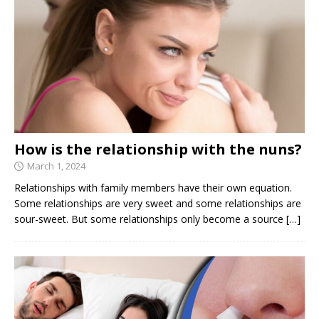
How is the relationship with the nuns?
March 1, 2024
Relationships with family members have their own equation.
Some relationships are very sweet and some relationships are
sour-sweet. But some relationships only become a source
[…]