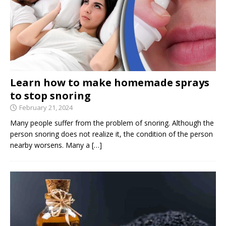
Learn how to make homemade sprays
to stop snoring
February 21, 2024
Many people suffer from the problem of snoring. Although the
person snoring does not realize it, the condition of the person
nearby worsens. Many a
[…]