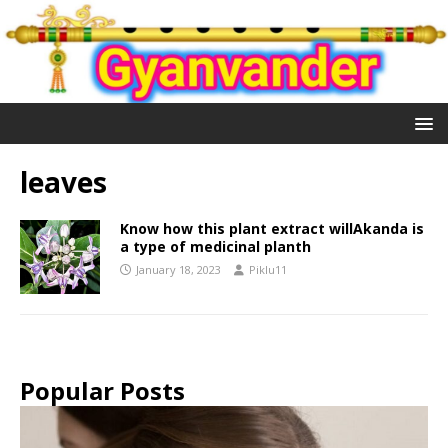
leaves
Know how this plant extract willAkanda is
a type of medicinal planth
January 18, 2023
Piklu11
Popular Posts