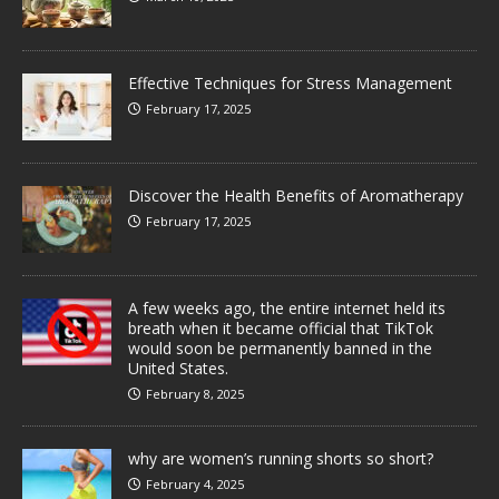
Effective Techniques for Stress Management
February 17, 2025
Discover the Health Benefits of Aromatherapy
February 17, 2025
A few weeks ago, the entire internet held its
breath when it became official that TikTok
would soon be permanently banned in the
United States.
February 8, 2025
why are women’s running shorts so short?
February 4, 2025