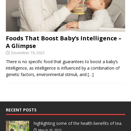
Foods That Boost Baby’s Intelligence –
A Glimpse
December 19, 2023
There is no specific food that guarantees to boost a baby’s
intelligence, as intelligence is influenced by a combination of
genetic factors, environmental stimuli, and
[…]
RECENT POSTS
highlighting some of the health benefits of tea.
March 10, 2025