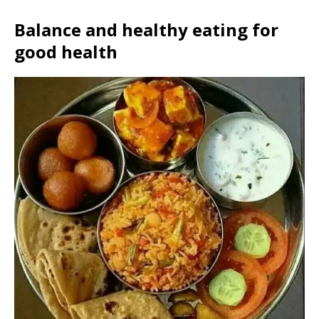
Balance and healthy eating for
good health