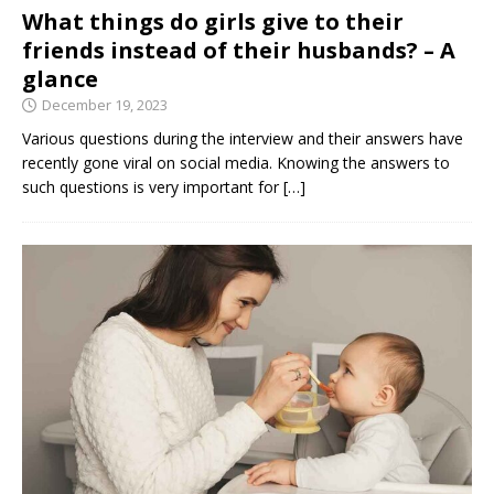
What things do girls give to their
friends instead of their husbands? – A
glance
December 19, 2023
Various questions during the interview and their answers have
recently gone viral on social media. Knowing the answers to
such questions is very important for
[…]