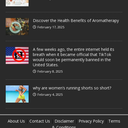
Discover the Health Benefits of Aromatherapy
February 17, 2025
A few weeks ago, the entire internet held its
breath when it became official that TikTok
would soon be permanently banned in the
United States.
February 8, 2025
why are women’s running shorts so short?
February 4, 2025
About Us
|
Contact Us
|
Disclaimer
|
Privacy Policy
|
Terms
& Conditions