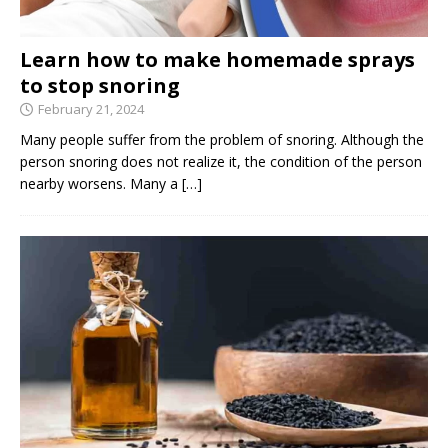
Learn how to make homemade sprays
to stop snoring
February 21, 2024
Many people suffer from the problem of snoring. Although the
person snoring does not realize it, the condition of the person
nearby worsens. Many a
[…]