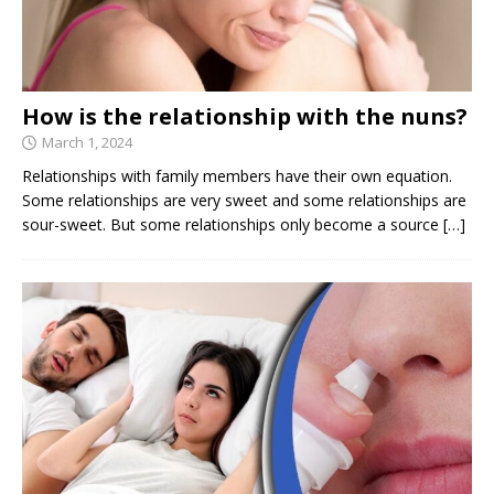
How is the relationship with the nuns?
March 1, 2024
Relationships with family members have their own equation.
Some relationships are very sweet and some relationships are
sour-sweet. But some relationships only become a source
[…]