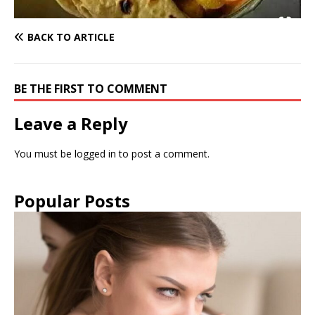
BACK TO ARTICLE
BE THE FIRST TO COMMENT
Leave a Reply
You must be
logged in
to post a comment.
Popular Posts