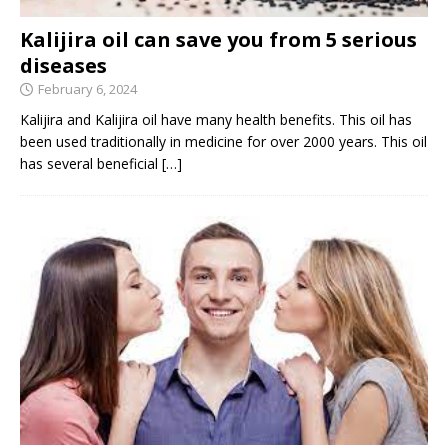
Kalijira oil can save you from 5 serious
diseases
February 6, 2024
Kalijira and Kalijira oil have many health benefits. This oil has
been used traditionally in medicine for over 2000 years. This oil
has several beneficial
[…]