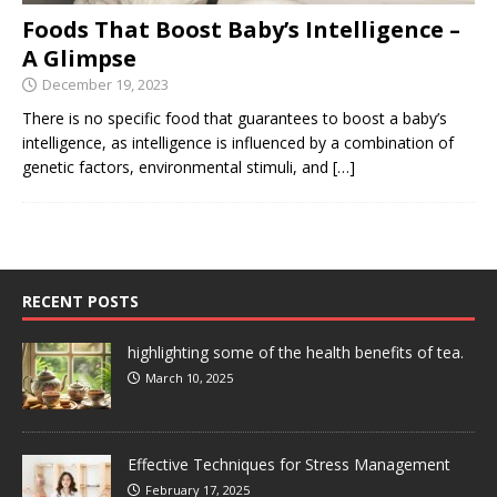
Foods That Boost Baby’s Intelligence –
A Glimpse
December 19, 2023
There is no specific food that guarantees to boost a baby’s
intelligence, as intelligence is influenced by a combination of
genetic factors, environmental stimuli, and
[…]
RECENT POSTS
highlighting some of the health benefits of tea.
March 10, 2025
Effective Techniques for Stress Management
February 17, 2025